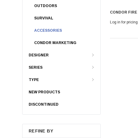
OUTDOORS
CONDOR FIRE
SURVIVAL
Log in for pricing
ACCESSORIES
CONDOR MARKETING
DESIGNER
SERIES
TYPE
NEW PRODUCTS
DISCONTINUED
REFINE BY