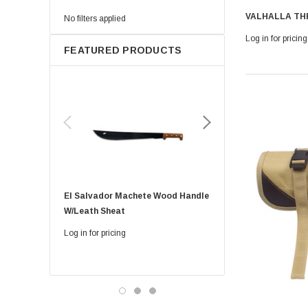
VALHALLA TH
No filters applied
Log in for pricing
FEATURED PRODUCTS
El Salvador Machete Wood Handle
Golok Machete 14 Inch
W/leath Sheat
Sheath
Log in for pricing
Log in for pricing