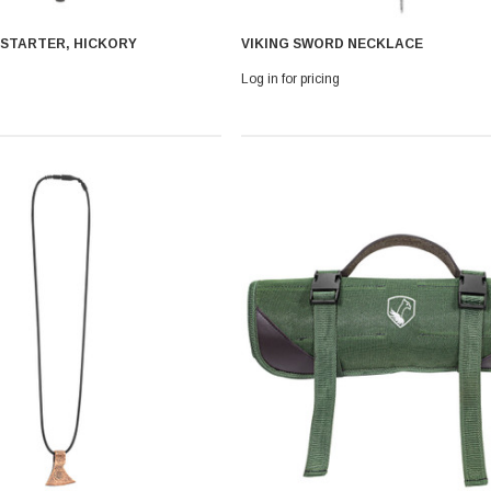
 STARTER, HICKORY
VIKING SWORD NECKLACE
Log in for pricing