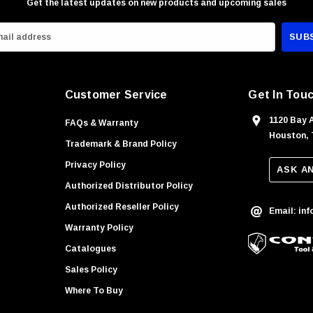
Get the latest updates on new products and upcoming sales
Customer Service
Get In Tou
1120 Bay 
FAQs & Warranty
Houston, 
Trademark & Brand Policy
Privacy Policy
ASK A
Authorized Distributor Policy
Authorized Reseller Policy
Email: in
Warranty Policy
Catalogues
Sales Policy
Where To Buy