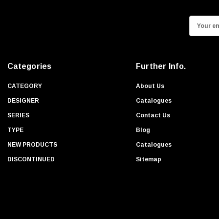
E
m
a
i
Categories
Further Info.
l
A
CATEGORY
About Us
d
DESIGNER
Catalogues
d
SERIES
Contact Us
r
TYPE
Blog
e
s
NEW PRODUCTS
Catalogues
s
DISCONTINUED
Sitemap