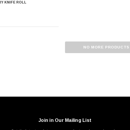
Y KNIFE ROLL
NO MORE PRODUCTS
Join in Our Mailing List