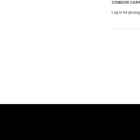
CONDOR CARR
Log in for pricing