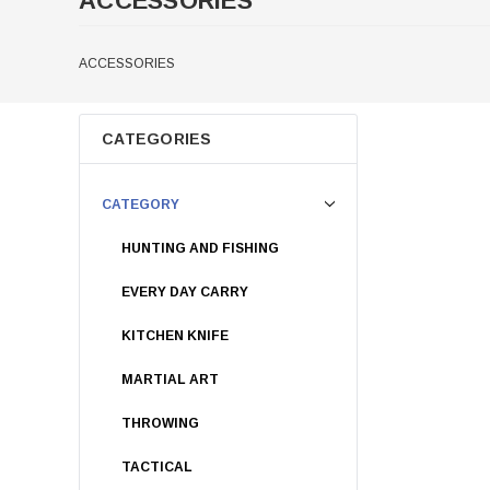
ACCESSORIES
ACCESSORIES
CATEGORIES
CATEGORY
HUNTING AND FISHING
EVERY DAY CARRY
KITCHEN KNIFE
MARTIAL ART
THROWING
TACTICAL