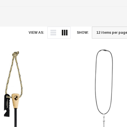
VIEW AS:
SHOW: