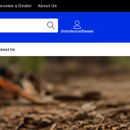
ecome a Dealer
About Us
Distributor/Dealer
About Us