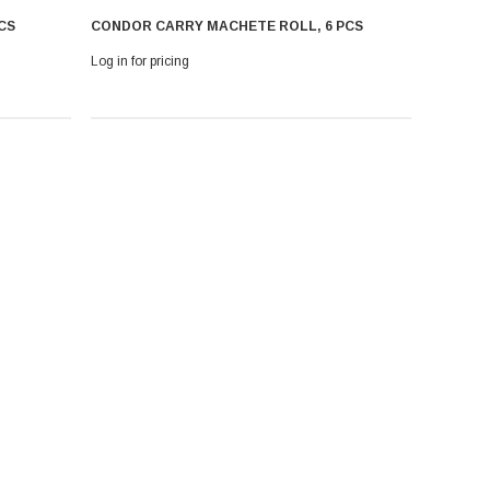
CS
CONDOR CARRY MACHETE ROLL, 6 PCS
Log in for pricing