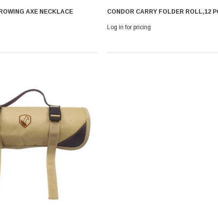
ROWING AXE NECKLACE
CONDOR CARRY FOLDER ROLL,12 P
Log in for pricing
 With Leath
Condor Butcher Knife
Log in for pricing