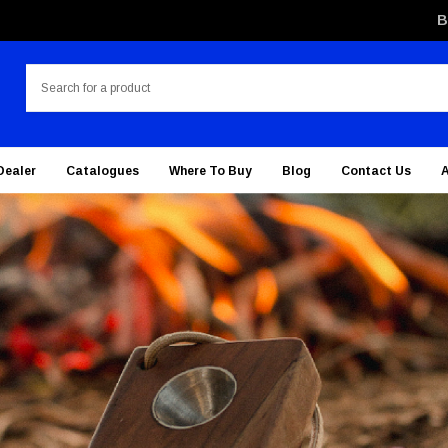
B
Search
Dealer
Catalogues
Where To Buy
Blog
Contact Us