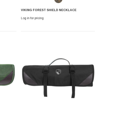
VIKING FOREST SHIELD NECKLACE
Log in for pricing