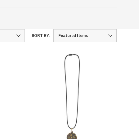
SORT BY: