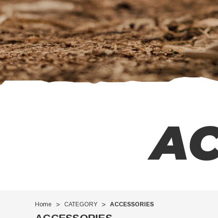
AC
Home
CATEGORY
ACCESSORIES