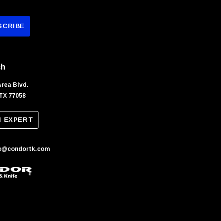
ch
Area Blvd.
TX 77058
N EXPERT
fo@condortk.com