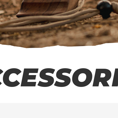
CESSOR