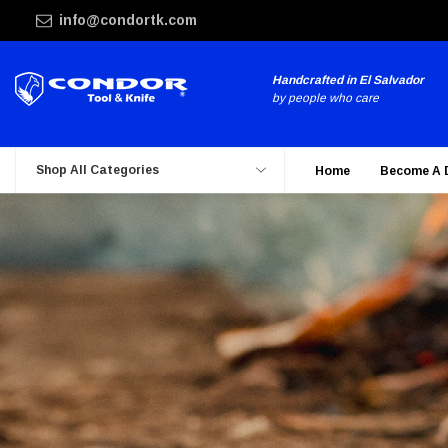
info@condortk.com
Handcrafted in El Salvador
by people who care
Shop All Categories
Home
Become A 