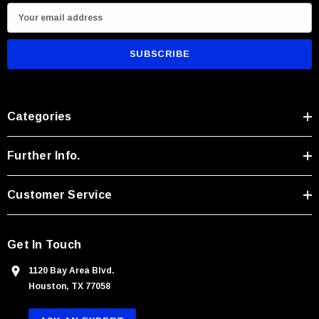
E
m
a
i
l
A
Categories
d
d
r
Further Info.
e
s
Customer Service
s
Get In Touch
1120 Bay Area Blvd.
Houston, TX 77058