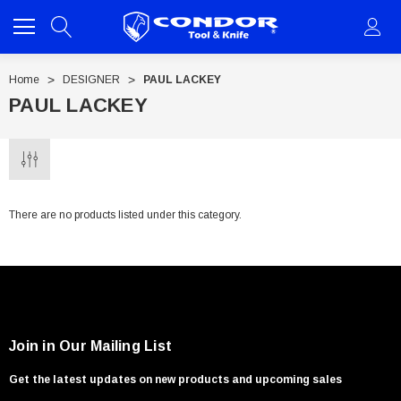
Home
DESIGNER
PAUL LACKEY
PAUL LACKEY
There are no products listed under this category.
Join in Our Mailing List
Get the latest updates on new products and upcoming sales