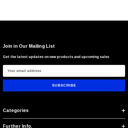
Join in Our Mailing List
Get the latest updates on new products and upcoming sales
E
m
a
i
l
A
Categories
d
d
r
Further Info.