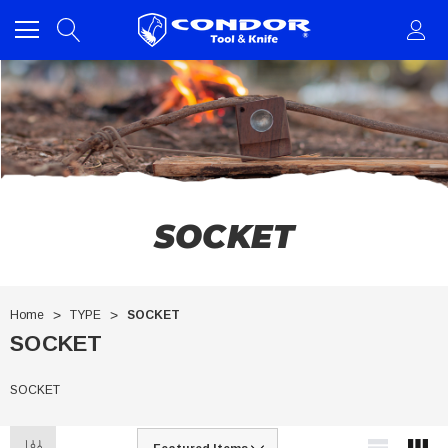
SOCKET
Home
TYPE
SOCKET
SOCKET
SOCKET