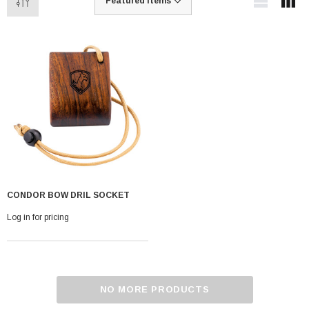
CONDOR BOW DRIL SOCKET
Log in for pricing
NO MORE PRODUCTS