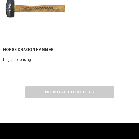
NORSE DRAGON HAMMER
Log in for pricing
NO MORE PRODUCTS