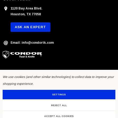
1120 Bay Area Blvd.
Houston, TX 77058
ASK AN EXPERT
Email: info@condortk.com
We use cookies (and other similar technologies) to collect data to improve your
shopping experience.
SETTINGS
REJECT ALL
© 2026 Condor Tool & Knife Inc.. Developed by
Humming Studios
.
ACCEPT ALL COOKIES