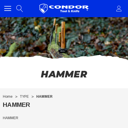
HAMMER
Home
TYPE
HAMMER
HAMMER
HAMMER