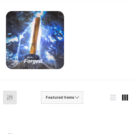
Forged