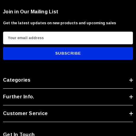
Join in Our Mailing List
Get the latest updates on new products and upcoming sales
E
m
a
i
l
With Leath Sheath
Condor Butcher Knife
A
Categories
Log in for pricing
d
d
r
Further Info.
e
s
Customer Service
s
Get In Touch