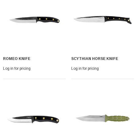
ROMEO KNIFE
SCYTHIAN HORSE KNIFE
Log in for pricing
Log in for pricing