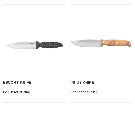
ESCORT KNIFE
PRIUS KNIFE
Log in for pricing
Log in for pricing