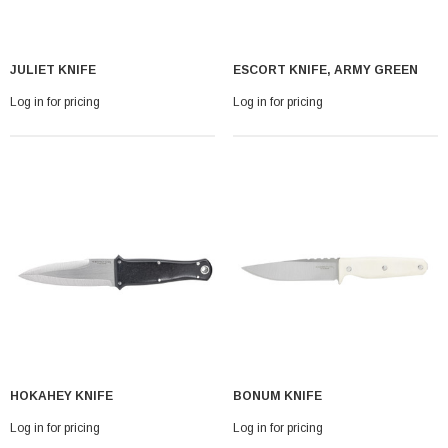
JULIET KNIFE
ESCORT KNIFE, ARMY GREEN
Log in for pricing
Log in for pricing
HOKAHEY KNIFE
BONUM KNIFE
Log in for pricing
Log in for pricing