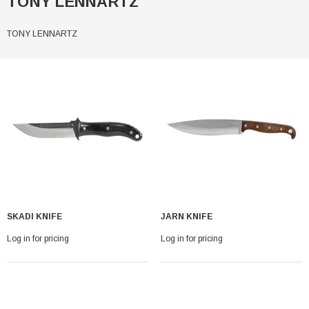
TONY LENNARTZ
TONY LENNARTZ
SKADI KNIFE
JARN KNIFE
Log in for pricing
Log in for pricing