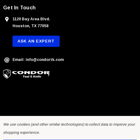
Get In Touch
1120 Bay Area Blvd.
Houston, TX 77058
ASK AN EXPERT
Email: info@condortk.com
We use cookies (and other similar technologies) to collect data to improve your
shopping experience.
© 2026 Condor Tool & Knife Inc.. Developed by
Humming Studios
.