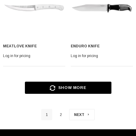
MEATLOVE KNIFE
ENDURO KNIFE
Log in for pricing
Log in for pricing
SHOW MORE
1
2
NEXT