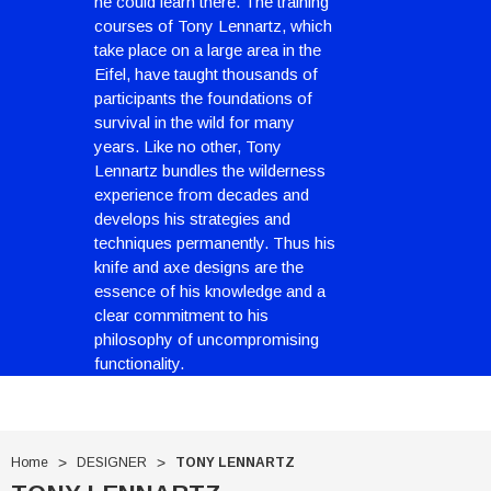
he could learn there. The training
courses of Tony Lennartz, which
take place on a large area in the
Eifel, have taught thousands of
participants the foundations of
survival in the wild for many
years. Like no other, Tony
Lennartz bundles the wilderness
experience from decades and
develops his strategies and
techniques permanently. Thus his
knife and axe designs are the
essence of his knowledge and a
With Leath Sheath
Condor Butcher Knife
clear commitment to his
philosophy of uncompromising
Log in for pricing
functionality.
Home
DESIGNER
TONY LENNARTZ