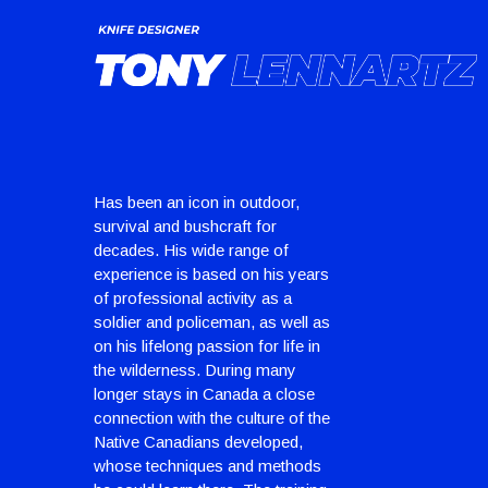
Has been an icon in outdoor,
survival and bushcraft for
decades. His wide range of
experience is based on his years
of professional activity as a
soldier and policeman, as well as
on his lifelong passion for life in
the wilderness. During many
longer stays in Canada a close
connection with the culture of the
Native Canadians developed,
whose techniques and methods