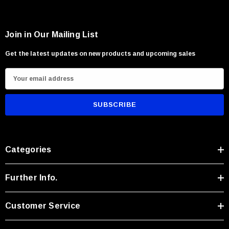
Join in Our Mailing List
Get the latest updates on new products and upcoming sales
E
m
a
i
l
A
Categories
d
d
r
Further Info.
e
s
Customer Service
s