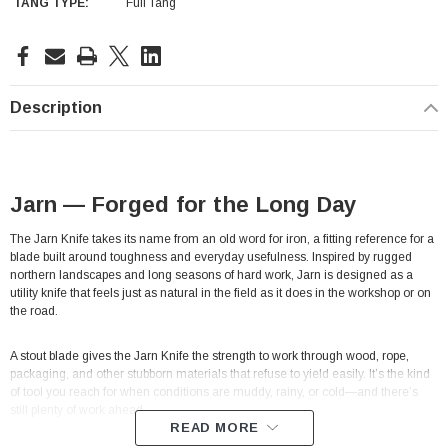
TANG TYPE:
Full Tang
Current
Stock:
Description
Jarn — Forged for the Long Day
The Jarn Knife takes its name from an old word for iron, a fitting reference for a
blade built around toughness and everyday usefulness. Inspired by rugged
northern landscapes and long seasons of hard work, Jarn is designed as a
utility knife that feels just as natural in the field as it does in the workshop or on
the road.
A stout blade gives the Jarn Knife the strength to work through wood, rope,
packaging, and other stubborn materials that refuse to yield easily. It’s the kind
of tool you reach for when conditions are muddy, rainy, or cold—and there’s
still plenty of work ahead.
READ MORE