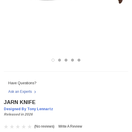
Have Questions?
Ask an Experts
JARN KNIFE
Designed By Tony Lennartz
Released in 2026
(No reviews)
Write A Review