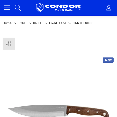
Home
TYPE
KNIFE
Fixed Blade
JARN KNIFE
New