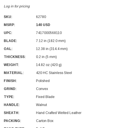
Log in for pricing
SKU:
62780
MSRP:
140 USD
UPC:
7417000568110
BLADE:
7.12 in (182.0 mm)
OAL:
12.38 in (314.4 mm)
THICKNESS:
0.2 in (5 mm)
WEIGHT:
14.82 oz (420 g)
With Leath Sheath
Condor Butcher Knife
MATERIAL:
420 HC Stainless Steel
Log in for pricing
FINISH:
Polished
GRIND:
Convex
TYPE:
Fixed Blade
HANDLE:
Walnut
SHEATH:
Hand Crafted Welted Leather
PACKING:
Carton Box