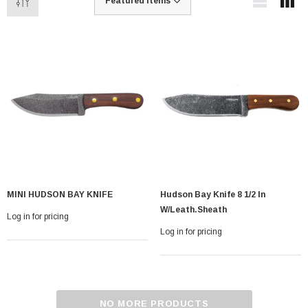
MINI HUDSON BAY KNIFE
Hudson Bay Knife 8 1/2 In
W/leath.sheath
Log in for pricing
Log in for pricing
NO MORE PRODUCTS