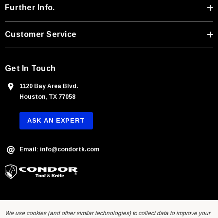
r
Further Info.
e
s
Customer Service
s
Get In Touch
1120 Bay Area Blvd.
Houston, TX 77058
ASK AN EXPERT
Email: info@condortk.com
With Leath Sheath
Condor Butcher Knife
We use cookies (and other similar technologies) to collect data to improve your