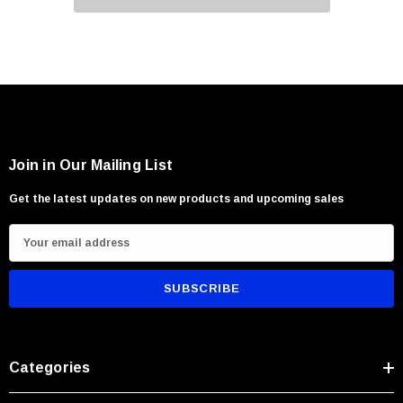
Join in Our Mailing List
Get the latest updates on new products and upcoming sales
E
m
a
i
l
A
Categories
d
d