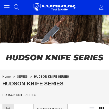
HUDSON KNIFE SERIES
Home
SERIES
HUDSON KNIFE SERIES
HUDSON KNIFE SERIES
HUDSON KNIFE SERIES