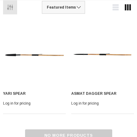
YARI SPEAR
ASMAT DAGGER SPEAR
Log in for pricing
Log in for pricing
NO MORE PRODUCTS