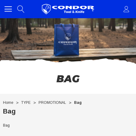
BAG
Home
TYPE
PROMOTIONAL
Bag
Bag
Bag