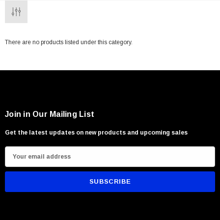
There are no products listed under this category.
Join in Our Mailing List
Get the latest updates on new products and upcoming sales
E
m
a
i
l
A