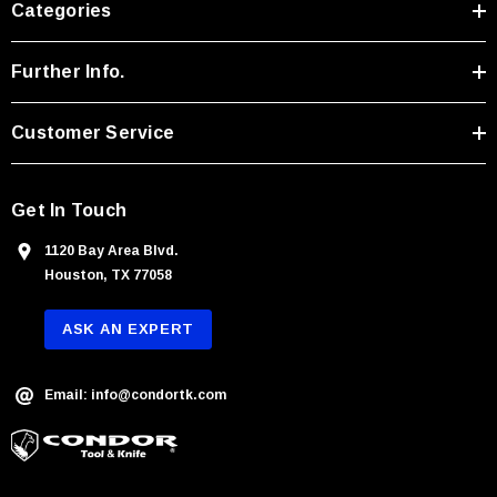
Categories
d
d
r
Further Info.
e
s
Customer Service
s
Get In Touch
1120 Bay Area Blvd.
Houston, TX 77058
ASK AN EXPERT
Email: info@condortk.com