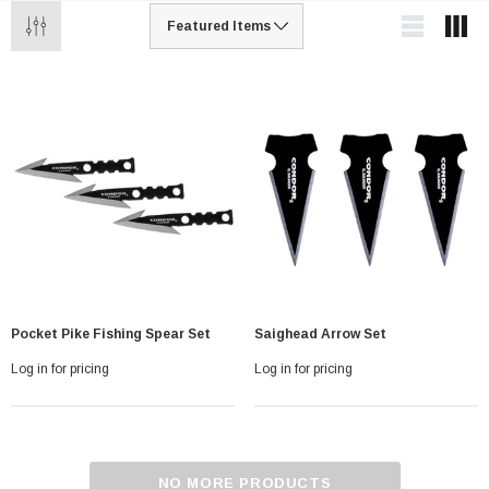
Pocket Pike Fishing Spear Set
Saighead Arrow Set
Log in for pricing
Log in for pricing
NO MORE PRODUCTS