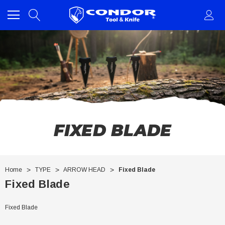
FIXED BLADE
Home
TYPE
ARROW HEAD
Fixed Blade
Fixed Blade
Fixed Blade