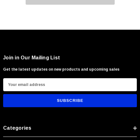
Join in Our Mailing List
Get the latest updates on new products and upcoming sales
E
m
a
i
l
A
Categories
d
d