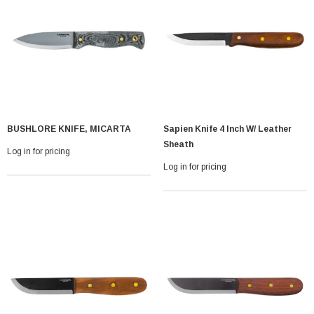
BUSHLORE KNIFE, MICARTA
Sapien Knife 4 Inch W/ Leather
With Leath Sheath
Condor Butcher Knife
Sheath
Log in for pricing
Log in for pricing
Log in for pricing