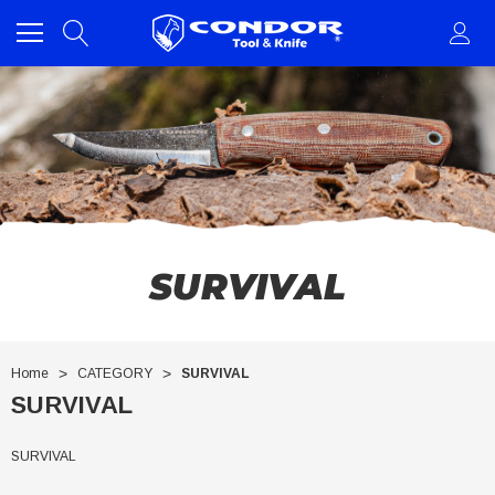
SURVIVAL
Home
CATEGORY
SURVIVAL
SURVIVAL
SURVIVAL