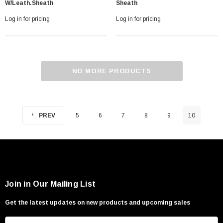
W/leath.sheath
Sheath
Log in for pricing
Log in for pricing
NO MORE PRODUCTS
PREV
5
6
7
8
9
10
Join in Our Mailing List
Get the latest updates on new products and upcoming sales
E