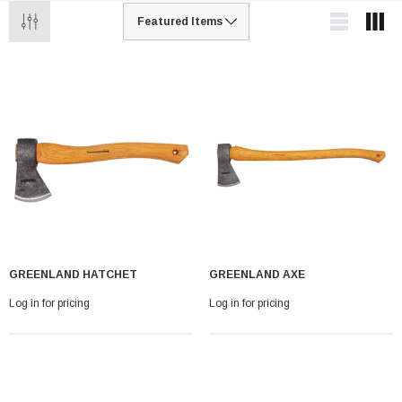
GREENLAND HATCHET
GREENLAND AXE
Log in for pricing
Log in for pricing