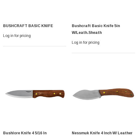
BUSHCRAFT BASIC KNIFE
Bushcraft Basic Knife 5in
W/leath.sheath
Log in for pricing
Log in for pricing
Bushlore Knife 4 5/16 In
Nessmuk Knife 4 Inch W/ Leather