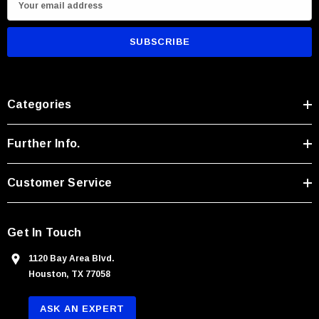
m
a
i
l
A
Categories
d
d
r
Further Info.
e
s
Customer Service
s
Get In Touch
1120 Bay Area Blvd.
Houston, TX 77058
ASK AN EXPERT