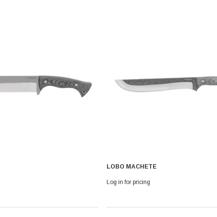
LOBO MACHETE
Log in for pricing