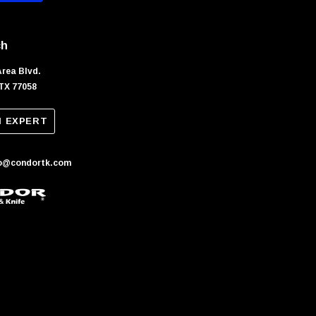
ch
Area Blvd.
TX 77058
N EXPERT
fo@condortk.com