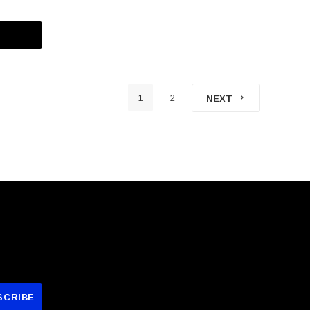
1
2
NEXT