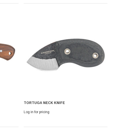
TORTUGA NECK KNIFE
Log in for pricing