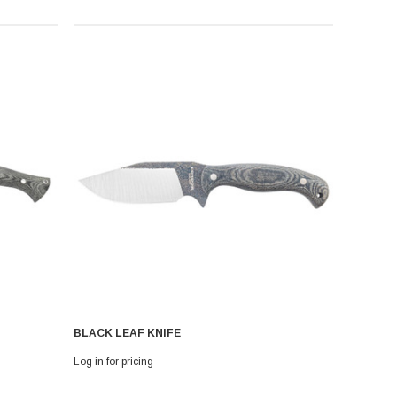
BLACK LEAF KNIFE
Log in for pricing