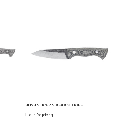
BUSH SLICER SIDEKICK KNIFE
Log in for pricing