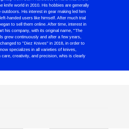
e knife world in 2010. His hobbies are generally
e outdoors. His interest in gear making led him
left-handed users like himself. After much trial
gan to sell them online. After time, interest in
art his company, with its original name, "The
ls grew continuously and after a few years,
changed to "Diez Knives" in 2018, in order to
ow specializes in all varieties of knives,
are, creativity, and precision, whis is clearly