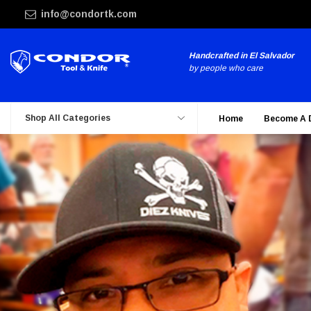
info@condortk.com
Handcrafted in El Salvador
by people who care
Shop All Categories
Home
Become A 