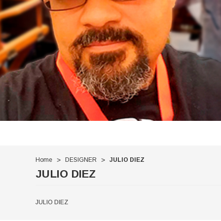
Home
DESIGNER
JULIO DIEZ
JULIO DIEZ
JULIO DIEZ