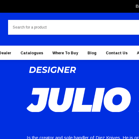
B
Search
Dealer
Catalogues
Where To Buy
Blog
Contact Us
Is the creator and sole handler of Diez Knives. He is o