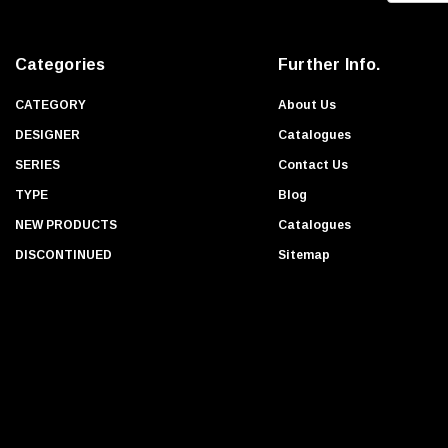
a
i
Categories
Further Info.
l
A
CATEGORY
About Us
d
DESIGNER
Catalogues
d
SERIES
Contact Us
r
TYPE
Blog
e
s
NEW PRODUCTS
Catalogues
s
DISCONTINUED
Sitemap