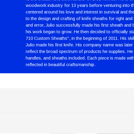
woodwork industry for 13 years before venturing into th
centered around his love and interest in survival and th
to the design and crafting of knife sheaths for right and 
and error, Julio successfully made his first sheath and be
his work began to grow. He then decided to officially st
710 Custom Sheaths", in the beginning of 2011. His skil
Julio made his first knife. His company name was later 
reflect the broad spectrum of products he supplies. He n
handles, and sheaths included. Each piece is made with c
reflected in beautiful craftsmanship.