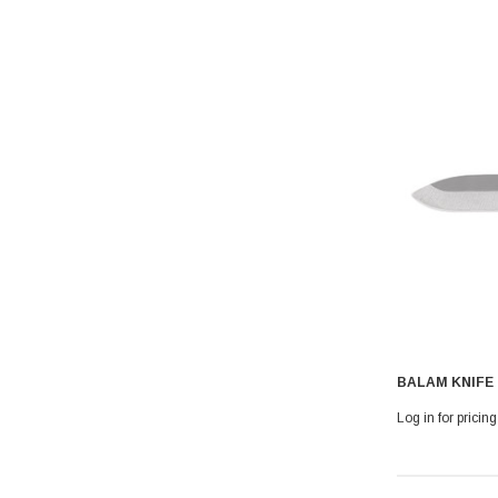
BALAM KNIFE
Log in for pricing