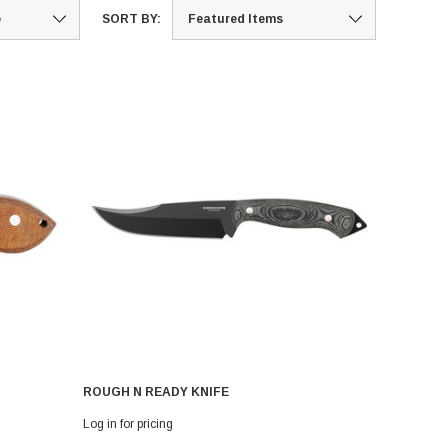
SORT BY:
ROUGH N READY KNIFE
Log in for pricing