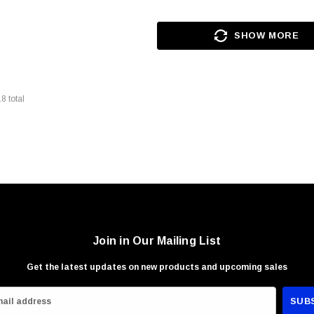
SHOW MORE
18
total
Join in Our Mailing List
Get the latest updates on new products and upcoming sales