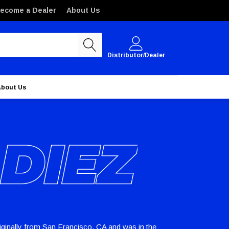
ecome a Dealer
About Us
Distributor/Dealer
About Us
riginally from San Francisco, CA and was in the