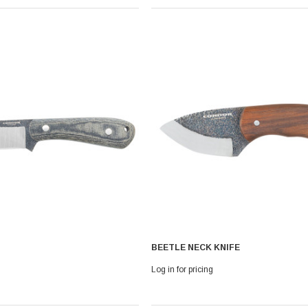
 With Leath
Condor Butcher Knife
Log in for pricing
BEETLE NECK KNIFE
Log in for pricing