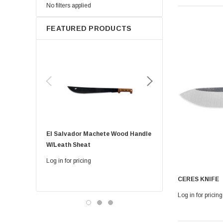
No filters applied
FEATURED PRODUCTS
El Salvador Machete Wood Handle
Golok Machete 14 Inch
W/leath Sheat
Sheath
Log in for pricing
Log in for pricing
CERES KNIFE
Log in for pricing