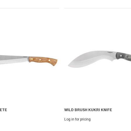
ETE
WILD BRUSH KUKRI KNIFE
Log in for pricing