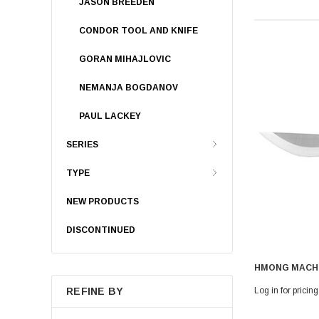
JASON BREEDEN
CONDOR TOOL AND KNIFE
GORAN MIHAJLOVIC
NEMANJA BOGDANOV
PAUL LACKEY
SERIES
TYPE
NEW PRODUCTS
DISCONTINUED
HMONG MACH
Log in for pricing
REFINE BY