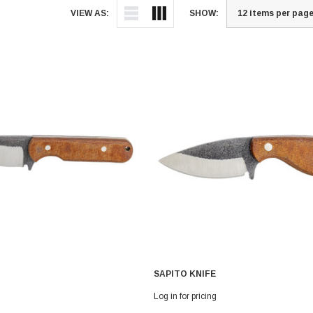
VIEW AS:
SHOW:
SAPITO KNIFE
Log in for pricing