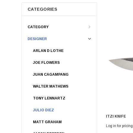
CATEGORIES
CATEGORY
DESIGNER
ARLAN D LOTHE
JOE FLOWERS
JUAN CAGAMPANG
WALTER MATHEWS
TONY LENNARTZ
JULIO DIEZ
ITZI KNIFE
MATT GRAHAM
Log in for pricing