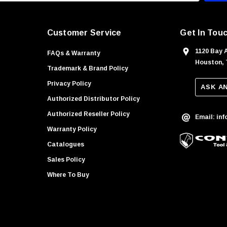
Customer Service
Get In Tou
1120 Bay 
FAQs & Warranty
Houston, 
Trademark & Brand Policy
Privacy Policy
ASK A
Authorized Distributor Policy
Authorized Reseller Policy
Email: in
Warranty Policy
Catalogues
Sales Policy
Where To Buy