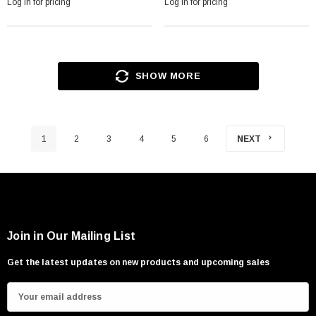
Log in for pricing
Log in for pricing
SHOW MORE
1
2
3
4
5
6
NEXT
Join in Our Mailing List
Get the latest updates on new products and upcoming sales
E
m