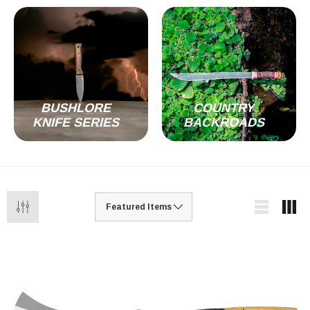
BUSHLORE
COUNTRY
KNIFE SERIES
BACKROADS