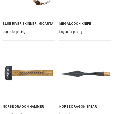
BLUE RIVER SKINNER, MICARTA
MEGALODON KNIFE
Log in for pricing
Log in for pricing
NORSE DRAGON HAMMER
NORSE DRAGON SPEAR