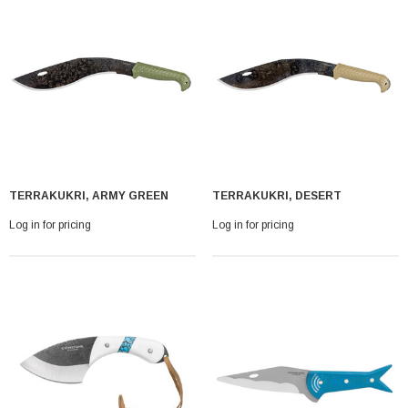
Log in for pricing
TERRAKUKRI, ARMY GREEN
TERRAKUKRI, DESERT
Log in for pricing
Log in for pricing