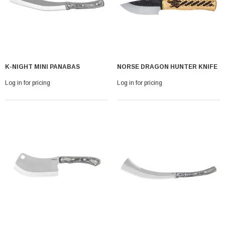
K-NIGHT MINI PANABAS
NORSE DRAGON HUNTER KNIFE
Log in for pricing
Log in for pricing