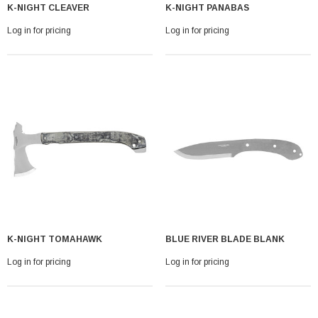
K-NIGHT CLEAVER
K-NIGHT PANABAS
Log in for pricing
Log in for pricing
K-NIGHT TOMAHAWK
BLUE RIVER BLADE BLANK
Log in for pricing
Log in for pricing
With Leath Sheath
Condor Butcher Knife