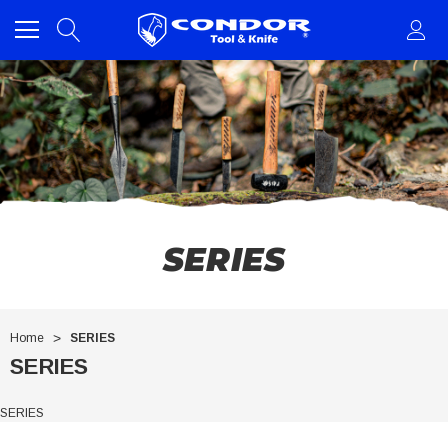
SERIES
Home
SERIES
SERIES
SERIES