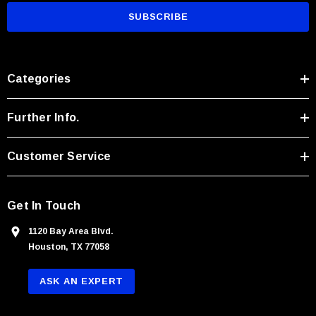
a
i
l
A
Categories
d
d
r
Further Info.
e
s
Customer Service
s
Get In Touch
1120 Bay Area Blvd.
Houston, TX 77058
ASK AN EXPERT