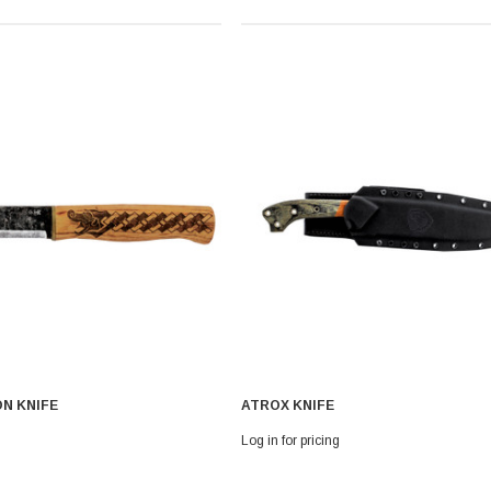
N KNIFE
ATROX KNIFE
Log in for pricing