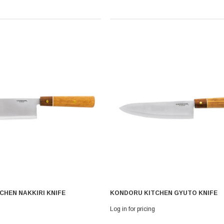
CHEN NAKKIRI KNIFE
KONDORU KITCHEN GYUTO KNIFE
Log in for pricing