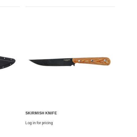
SKIRMISH KNIFE
Log in for pricing