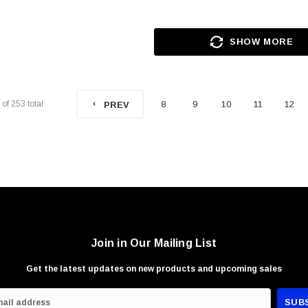
SHOW MORE
of
253
total
8
9
10
11
12
PREV
Join in Our Mailing List
Get the latest updates on new products and upcoming sales