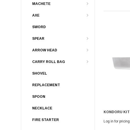
MACHETE
AXE
SWORD
SPEAR
ARROW HEAD
CARRY ROLL BAG
SHOVEL
REPLACEMENT
SPOON
NECKLACE
KONDORU KIT
FIRE STARTER
Log in for pricing