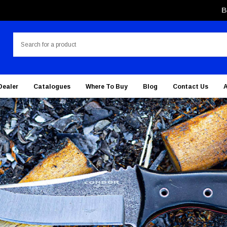
B
Search
Dealer
Catalogues
Where To Buy
Blog
Contact Us