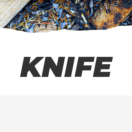
KNIFE