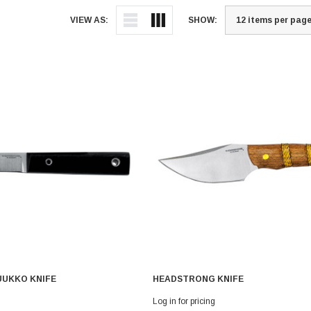
VIEW AS:
SHOW:
UUKKO KNIFE
HEADSTRONG KNIFE
Log in for pricing