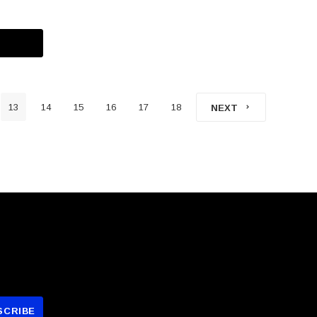
13
14
15
16
17
18
NEXT