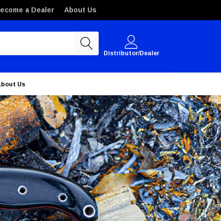
ecome a Dealer
About Us
Distributor/Dealer
About Us