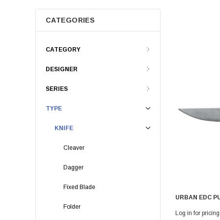
CATEGORIES
CATEGORY
DESIGNER
SERIES
TYPE
KNIFE
Cleaver
Dagger
Fixed Blade
URBAN EDC P
Folder
Log in for pricing