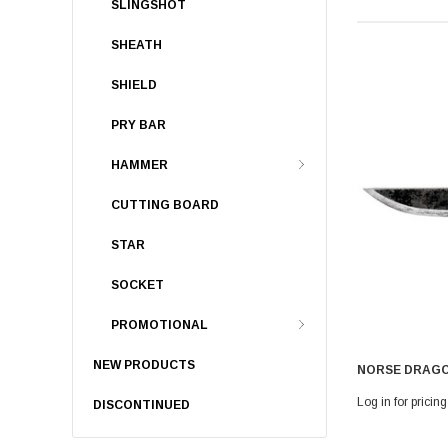
SLINGSHOT
SHEATH
SHIELD
PRY BAR
HAMMER
CUTTING BOARD
STAR
SOCKET
PROMOTIONAL
NEW PRODUCTS
NORSE DRAGO
Log in for pricing
DISCONTINUED