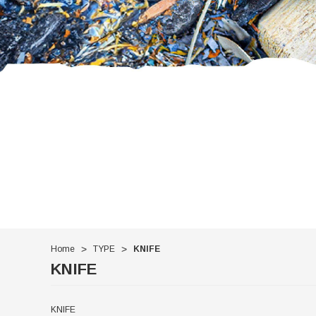
Home
TYPE
KNIFE
KNIFE
KNIFE