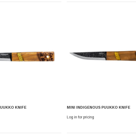
 With Leath
Condor Butcher Knife
PUUKKO KNIFE
MINI INDIGENOUS PUUKKO KNIFE
Log in for pricing
Log in for pricing