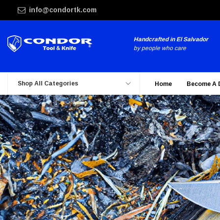
info@condortk.com
Handcrafted in El Salvador
by people who care
Shop All Categories
Home
Become A 