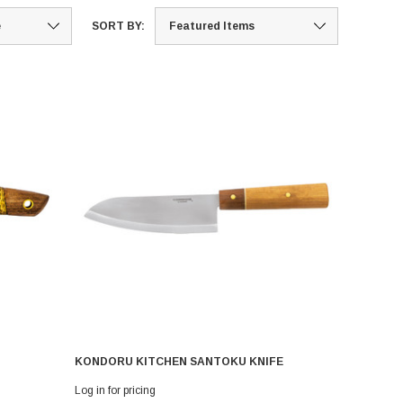
SORT BY:
KONDORU KITCHEN SANTOKU KNIFE
Log in for pricing