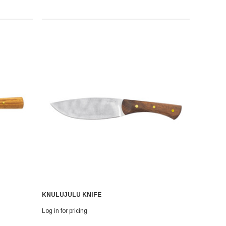
KNULUJULU KNIFE
Log in for pricing