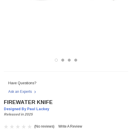
Have Questions?
Ask an Experts
FIREWATER KNIFE
Designed By Paul Lackey
Released in 2025
(No reviews)
Write A Review