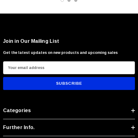
Precision carving and camp utility work
Users seeking compact rugged performance
Join in Our Mailing List
Get the latest updates on new products and upcoming sales
E
m
a
i
l
A
Categories
d
d
r
Further Info.
e