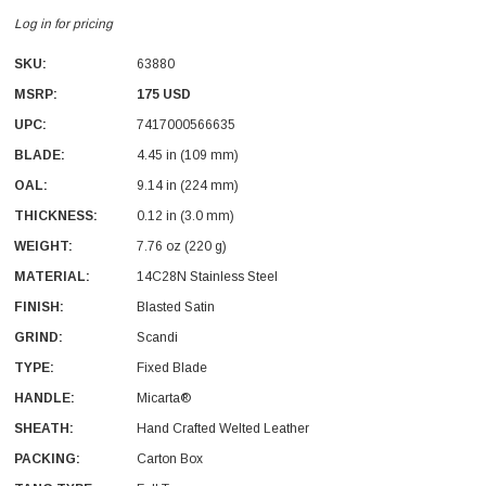
Log in for pricing
SKU:
63880
MSRP:
175 USD
UPC:
7417000566635
BLADE:
4.45 in (109 mm)
With Leath Sheath
Condor Butcher Knife
OAL:
9.14 in (224 mm)
Log in for pricing
THICKNESS:
0.12 in (3.0 mm)
WEIGHT:
7.76 oz (220 g)
MATERIAL:
14C28N Stainless Steel
FINISH:
Blasted Satin
GRIND:
Scandi
TYPE:
Fixed Blade
HANDLE:
Micarta®
SHEATH:
Hand Crafted Welted Leather
PACKING:
Carton Box