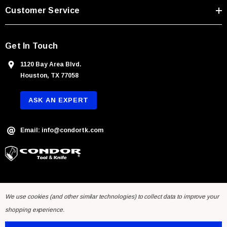
s
Customer Service
s
Get In Touch
1120 Bay Area Blvd.
Houston, TX 77058
ASK AN EXPERT
Email: info@condortk.com
We use cookies (and other similar technologies) to collect data to improve your
shopping experience.