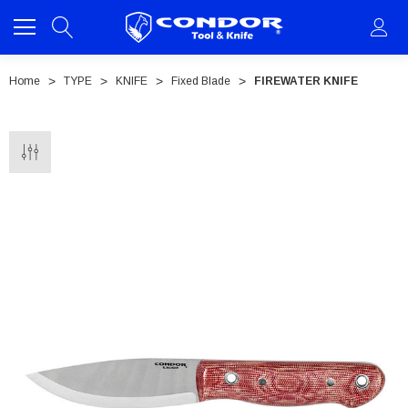
Home
TYPE
KNIFE
Fixed Blade
FIREWATER KNIFE