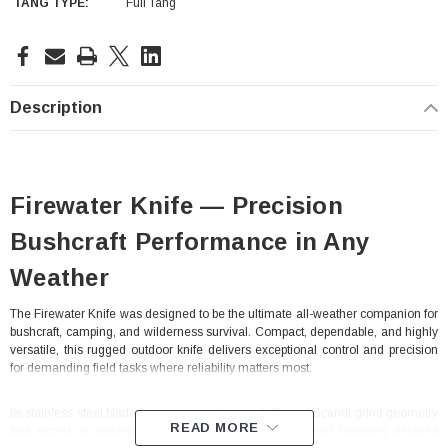
TANG TYPE:
Full Tang
Current
Stock:
Description
Firewater Knife — Precision
Bushcraft Performance in Any
Weather
The Firewater Knife was designed to be the ultimate all-weather companion for
bushcraft, camping, and wilderness survival. Compact, dependable, and highly
versatile, this rugged outdoor knife delivers exceptional control and precision
for demanding field tasks where reliability matters most.
Its stainless steel blade features a continuous belly and Scandi grind geometry
READ MORE
that excels at carving feather sticks, shaping curls, and handling detailed