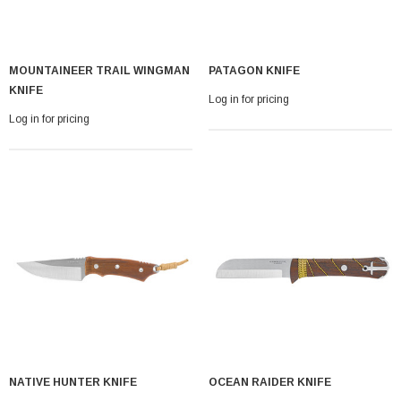
MOUNTAINEER TRAIL WINGMAN
PATAGON KNIFE
KNIFE
Log in for pricing
Log in for pricing
NATIVE HUNTER KNIFE
OCEAN RAIDER KNIFE