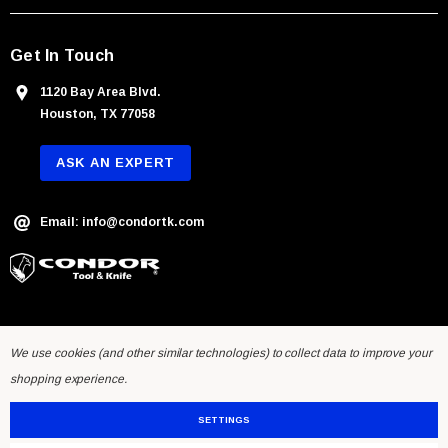
s
Get In Touch
1120 Bay Area Blvd.
Houston, TX 77058
ASK AN EXPERT
Email: info@condortk.com
We use cookies (and other similar technologies) to collect data to improve your
shopping experience.
SETTINGS