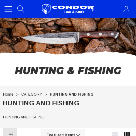
HUNTING & FISHING
Home
CATEGORY
HUNTING AND FISHING
HUNTING AND FISHING
HUNTING AND FISHING