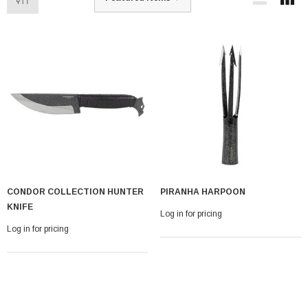
CONDOR COLLECTION HUNTER
PIRANHA HARPOON
KNIFE
Log in for pricing
Log in for pricing