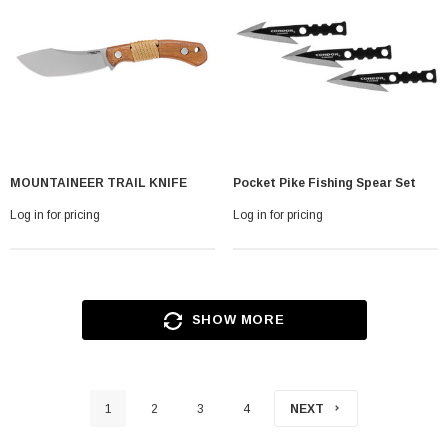
MOUNTAINEER TRAIL KNIFE
Pocket Pike Fishing Spear Set
Log in for pricing
Log in for pricing
SHOW MORE
1
2
3
4
NEXT