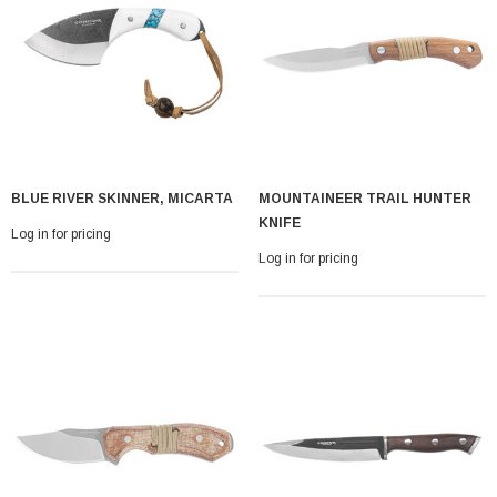
BLUE RIVER SKINNER, MICARTA
MOUNTAINEER TRAIL HUNTER
With Leath Sheath
Condor Butcher Knife
KNIFE
Log in for pricing
Log in for pricing
Log in for pricing