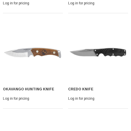
Log in for pricing
Log in for pricing
OKAVANGO HUNTING KNIFE
CREDO KNIFE
Log in for pricing
Log in for pricing