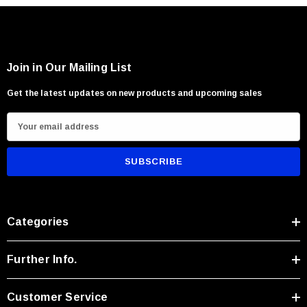
Join in Our Mailing List
Get the latest updates on new products and upcoming sales
E
m
a
i
l
A
Categories
d
d
r
Further Info.
e
s
Customer Service