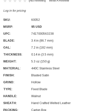
(No reviews)
Write A Review
Log in for pricing
SKU:
60052
MSRP:
95 USD
UPC:
7417000563238
With Leath Sheath
Condor Butcher Knife
BLADE:
3.4 in (86.7 mm)
OAL:
Log in for pricing
7.2 in (182 mm)
THICKNESS:
0.14 in (3.5 mm)
WEIGHT:
5.3 oz (150 g)
MATERIAL:
440C Stainless Steel
FINISH:
Blasted Satin
GRIND:
Hollow
TYPE:
Fixed Blade
HANDLE:
Walnut
SHEATH:
Hand Crafted Welted Leather
PACKING:
Carton Box