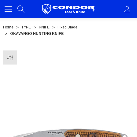
Home
TYPE
KNIFE
Fixed Blade
OKAVANGO HUNTING KNIFE