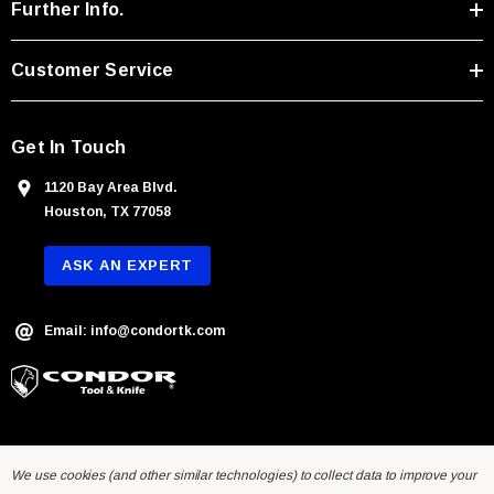
r
Further Info.
e
s
Customer Service
s
Get In Touch
1120 Bay Area Blvd.
Houston, TX 77058
ASK AN EXPERT
Email: info@condortk.com
We use cookies (and other similar technologies) to collect data to improve your