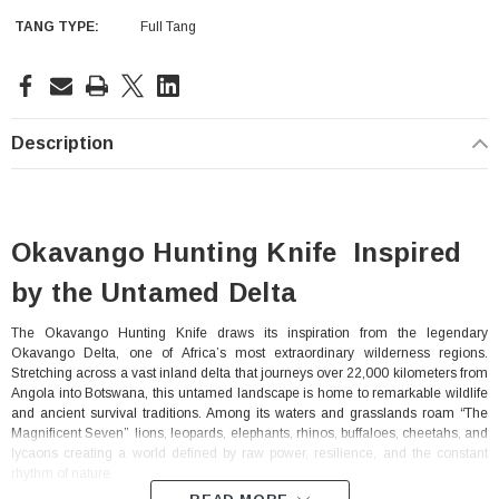
TANG TYPE:
Full Tang
Current
Stock:
Description
Okavango Hunting Knife Inspired
by the Untamed Delta
The Okavango Hunting Knife draws its inspiration from the legendary
Okavango Delta, one of Africa’s most extraordinary wilderness regions.
Stretching across a vast inland delta that journeys over 22,000 kilometers from
Angola into Botswana, this untamed landscape is home to remarkable wildlife
and ancient survival traditions. Among its waters and grasslands roam “The
Magnificent Seven” lions, leopards, elephants, rhinos, buffaloes, cheetahs, and
lycaons creating a world defined by raw power, resilience, and the constant
rhythm of nature.