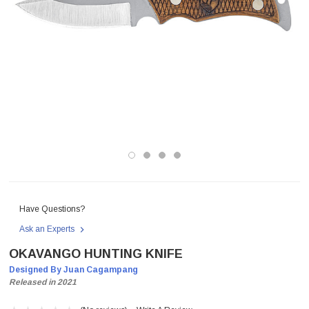
Have Questions?
Ask an Experts
OKAVANGO HUNTING KNIFE
Designed By Juan Cagampang
Released in 2021