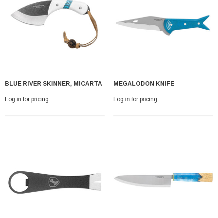
BLUE RIVER SKINNER, MICARTA
MEGALODON KNIFE
Log in for pricing
Log in for pricing
With Leath Sheath
Condor Butcher Knife
Log in for pricing