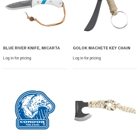
BLUE RIVER KNIFE, MICARTA
GOLOK MACHETE KEY CHAIN
Log in for pricing
Log in for pricing