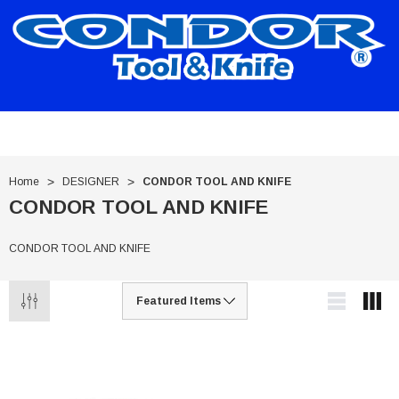
Home
DESIGNER
CONDOR TOOL AND KNIFE
CONDOR TOOL AND KNIFE
CONDOR TOOL AND KNIFE