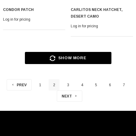
CONDOR PATCH
CARLITOS NECK HATCHET,
DESERT CAMO
Log in for pricing
Log in for pricing
SHOW MORE
PREV
1
2
3
4
5
6
7
NEXT