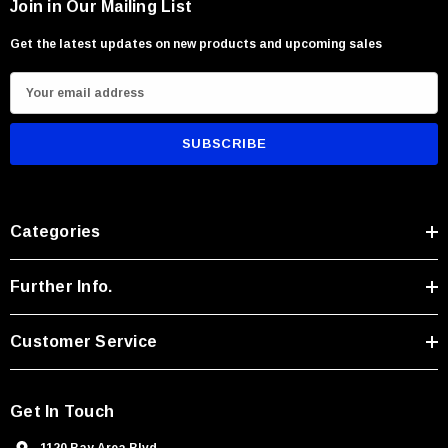
Join in Our Mailing List
Get the latest updates on new products and upcoming sales
E
m
a
i
l
A
Categories
d
d
r
Further Info.
e
s
Customer Service
s
Get In Touch