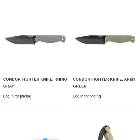
CONDOR FIGHTER KNIFE, RHINO
CONDOR FIGHTER KNIFE, ARMY
GRAY
GREEN
Log in for pricing
Log in for pricing