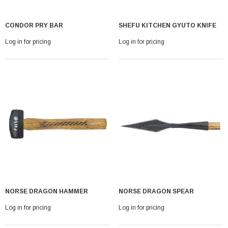
CONDOR PRY BAR
SHEFU KITCHEN GYUTO KNIFE
Log in for pricing
Log in for pricing
NORSE DRAGON HAMMER
NORSE DRAGON SPEAR
Log in for pricing
Log in for pricing