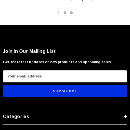
Field and utility applications
Survival and emergency preparedness
Users seeking compact rugged performance
Join in Our Mailing List
Get the latest updates on new products and upcoming sales
E
m
a
i
l
A
Categories
d
d