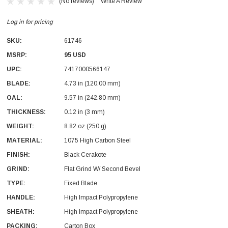
(No reviews)
Write A Review
Log in for pricing
SKU:
61746
MSRP:
95 USD
UPC:
7417000566147
With Leath Sheath
Condor Butcher Knife
BLADE:
4.73 in (120.00 mm)
OAL:
Log in for pricing
9.57 in (242.80 mm)
THICKNESS:
0.12 in (3 mm)
WEIGHT:
8.82 oz (250 g)
MATERIAL:
1075 High Carbon Steel
FINISH:
Black Cerakote
GRIND:
Flat Grind W/ Second Bevel
TYPE:
Fixed Blade
HANDLE:
High Impact Polypropylene
SHEATH:
High Impact Polypropylene
PACKING:
Carton Box