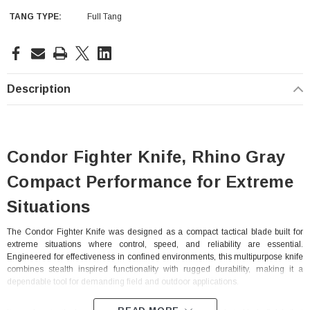
TANG TYPE:
Full Tang
Current
Stock:
Description
Condor Fighter Knife, Rhino Gray
Compact Performance for Extreme
Situations
The Condor Fighter Knife was designed as a compact tactical blade built for
extreme situations where control, speed, and reliability are essential.
Engineered for effectiveness in confined environments, this multipurpose knife
combines stealth inspired functionality with rugged durability, making it a
dependable tool for demanding field and outdoor applications.