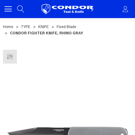
Home
TYPE
KNIFE
Fixed Blade
CONDOR FIGHTER KNIFE, RHINO GRAY