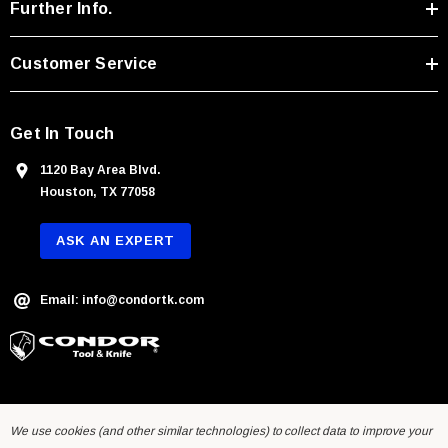
r
Further Info.
e
s
Customer Service
s
Get In Touch
1120 Bay Area Blvd.
Houston, TX 77058
ASK AN EXPERT
Email: info@condortk.com
We use cookies (and other similar technologies) to collect data to improve your