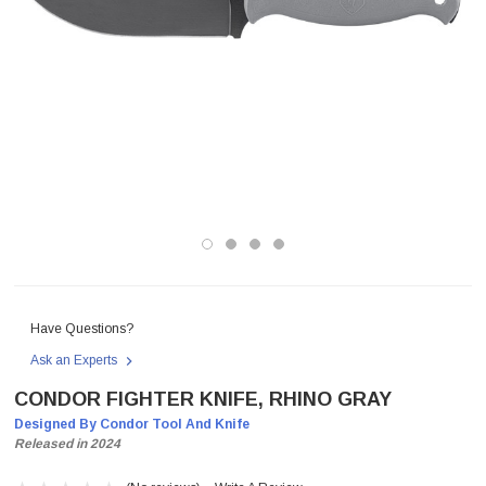
Have Questions?
Ask an Experts
CONDOR FIGHTER KNIFE, RHINO GRAY
Designed By Condor Tool And Knife
Released in 2024