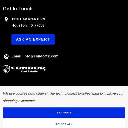
Get In Touch
1120 Bay Area Blvd.
Houston, TX 77058
ASK AN EXPERT
Email: info@condortk.com
We use cookies (and other similar technologies) to collect data to improve your
shopping experience.
SETTINGS
REJECT ALL
© 2026 Condor Tool & Knife Inc.. Developed by
Humming Studios
.