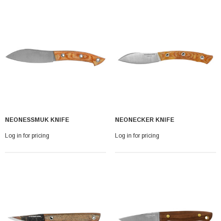
NEONESSMUK KNIFE
NEONECKER KNIFE
Log in for pricing
Log in for pricing