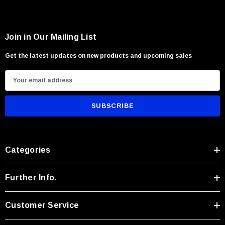
Join in Our Mailing List
Get the latest updates on new products and upcoming sales
E
m
a
i
l
A
Categories
d
d
r
Further Info.
e
s
Customer Service
s