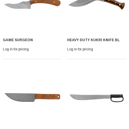
GAME SURGEON
HEAVY DUTY KUKRI KNIFE BL
Log in for pricing
Log in for pricing