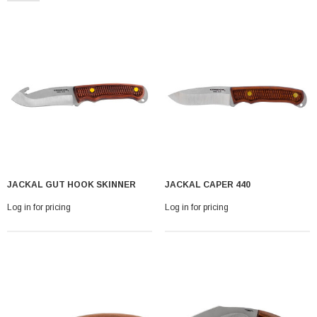
With Leath Sheath
Condor Butcher Knife
JACKAL GUT HOOK SKINNER
JACKAL CAPER 440
Log in for pricing
Log in for pricing
Log in for pricing