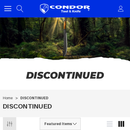
DISCONTINUED
Home
DISCONTINUED
DISCONTINUED