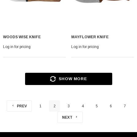
WOODS WISE KNIFE
MAYFLOWER KNIFE
Log in for pricing
Log in for pricing
SHOW MORE
PREV
1
2
3
4
5
6
7
NEXT