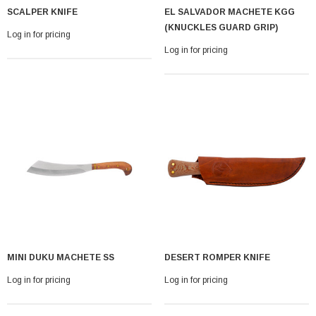
SCALPER KNIFE
EL SALVADOR MACHETE KGG
(KNUCKLES GUARD GRIP)
Log in for pricing
Log in for pricing
MINI DUKU MACHETE SS
DESERT ROMPER KNIFE
Log in for pricing
Log in for pricing