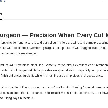
ts
Sto
n
urgeon — Precision When Every Cut 
ters who demand accuracy and control during field dressing and game processing,
 tasks with confidence. Combining surgical like precision with rugged outdoor durabi
controlled cuts are essential.
emium 440C stainless steel, the Game Surgeon offers excellent edge retentio
ents. Its hollow-ground blade provides exceptional slicing capability and precisio
n finish enhances durability while maintaining a clean, professional appearance.
 With Leath
Condor Butcher Knife
lnut handle delivers a secure and comfortable grip, allowing for maximum control 
es outstanding strength, balance, and reliability despite its compact size. Lig
Log in for pricing
hout long days in the field.