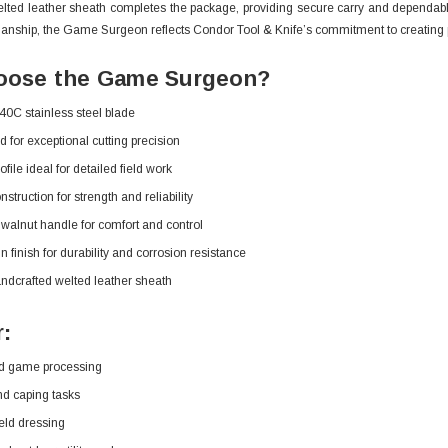
lted leather sheath completes the package, providing secure carry and dependabl
manship, the Game Surgeon reflects Condor Tool & Knife’s commitment to creating p
ose the Game Surgeon?
0C stainless steel blade
d for exceptional cutting precision
file ideal for detailed field work
nstruction for strength and reliability
alnut handle for comfort and control
n finish for durability and corrosion resistance
ndcrafted welted leather sheath
r:
d game processing
nd caping tasks
ield dressing