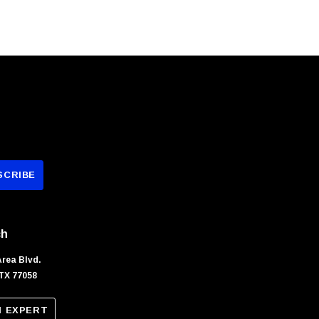
ch
Area Blvd.
TX 77058
N EXPERT