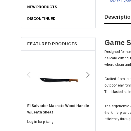
Ask an Exper
NEW PRODUCTS
Descriptio
DISCONTINUED
Game S
FEATURED PRODUCTS
Designed for hun
delicate cutting
where clean and 
Crafted from pr
outdoor environm
The blasted sati
El Salvador Machete Wood Handle
Golok Machete 14 Inch
The ergonomic wa
W/leath Sheat
Sheath
the knife provid
efficiently throug
Log in for pricing
Log in for pricing