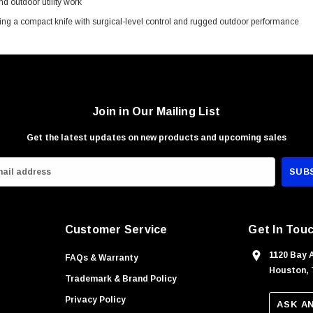
 outdoor utility work
ng a compact knife with surgical-level control and rugged outdoor performance
Join in Our Mailing List
Get the latest updates on new products and upcoming sales
Customer Service
Get In Tou
1120 Bay 
FAQs & Warranty
Houston, 
Trademark & Brand Policy
Privacy Policy
ASK A