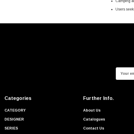
Camping and
Users seeki
E
m
a
i
Categories
Further Info.
l
A
CATEGORY
About Us
d
DESIGNER
Catalogues
d
SERIES
Contact Us
r