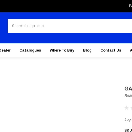
B
Search
Dealer
Catalogues
Where To Buy
Blog
Contact Us
GA
Rele
Log i
SKU