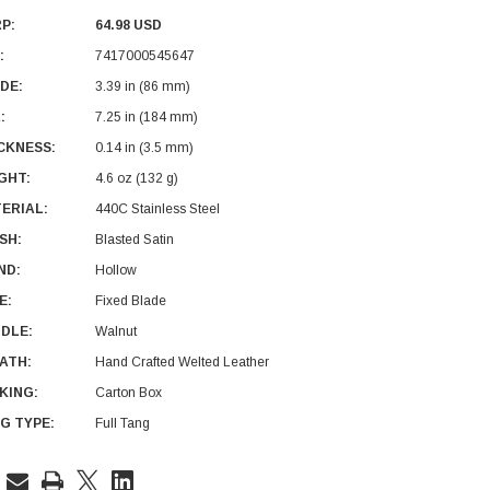
P:
64.98 USD
:
7417000545647
DE:
3.39 in (86 mm)
:
7.25 in (184 mm)
CKNESS:
0.14 in (3.5 mm)
GHT:
4.6 oz (132 g)
ERIAL:
440C Stainless Steel
ISH:
Blasted Satin
ND:
Hollow
E:
Fixed Blade
DLE:
Walnut
ATH:
Hand Crafted Welted Leather
KING:
Carton Box
G TYPE:
Full Tang
rent