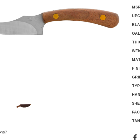
MSR
UPC
BLA
OAL
THI
WEI
MAT
FIN
GRI
TYP
HAN
SHE
PAC
TAN
ons?
Cur