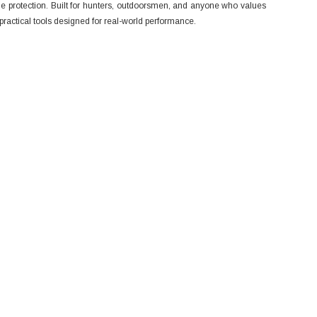
e protection. Built for hunters, outdoorsmen, and anyone who values
ractical tools designed for real-world performance.