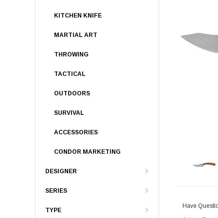
KITCHEN KNIFE
MARTIAL ART
THROWING
TACTICAL
OUTDOORS
SURVIVAL
ACCESSORIES
CONDOR MARKETING
DESIGNER
SERIES
Have Questi
TYPE