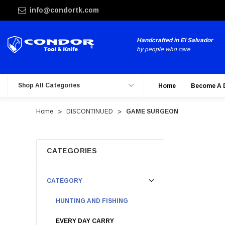
info@condortk.com
Handcrafted in El Salvador
by people who care
Shop All Categories
Home
Become A 
Home
DISCONTINUED
GAME SURGEON
CATEGORIES
CATEGORY
HUNTING AND FISHING
EVERY DAY CARRY