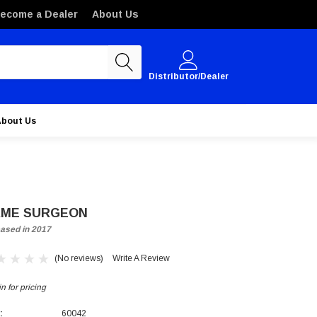
ecome a Dealer
About Us
Distributor/Dealer
About Us
ME SURGEON
ased in 2017
(No reviews)
Write A Review
n for pricing
:
60042