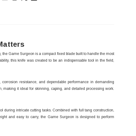
ck:
Matters
 the Game Surgeon is a compact fixed blade built to handle the most
lity, this knife was created to be an indispensable tool in the field,
n, corrosion resistance, and dependable performance in demanding
n, making it ideal for skinning, caping, and detailed processing work.
during intricate cutting tasks. Combined with full tang construction,
htweight and easy to carry, the Game Surgeon is designed to perform