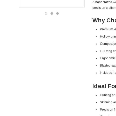
A handcrafted we
precision crafts
Why Cho
Premium 44
Hollow grin
Compact pro
Full tang co
Ergonomic w
Blasted sati
Includes ha
Ideal Fo
Hunting an
Skinning a
Precision f