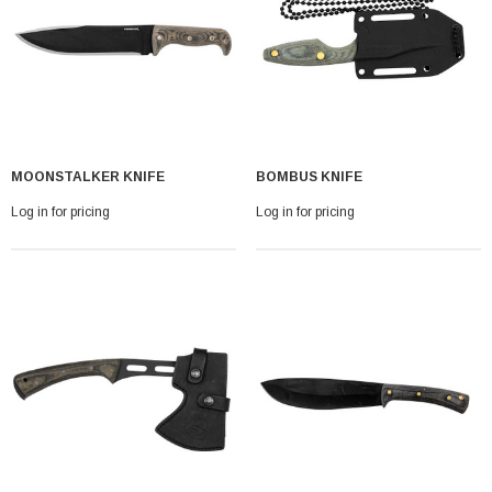
MOONSTALKER KNIFE
BOMBUS KNIFE
Log in for pricing
Log in for pricing