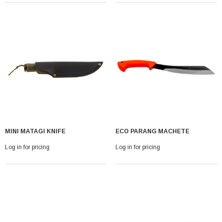
MINI MATAGI KNIFE
ECO PARANG MACHETE
Log in for pricing
Log in for pricing