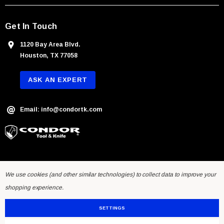
Get In Touch
1120 Bay Area Blvd.
Houston, TX 77058
ASK AN EXPERT
Email: info@condortk.com
We use cookies (and other similar technologies) to collect data to improve your
shopping experience.
SETTINGS