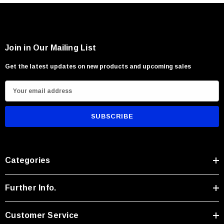
Join in Our Mailing List
Get the latest updates on new products and upcoming sales
E
m
a
i
l
A
Categories
d
d
r
Further Info.
e
s
Customer Service
s