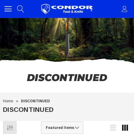
DISCONTINUED
Home
DISCONTINUED
DISCONTINUED