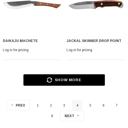
DAIKAJU MACHETE
JACKAL SKINNER DROP POINT
Log in for pricing
Log in for pricing
SHOW MORE
PREV
1
2
3
4
5
6
7
8
NEXT