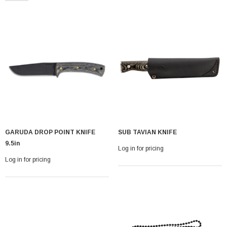
With Leath Sheath
Condor Butcher Knife
GARUDA DROP POINT KNIFE
SUB TAVIAN KNIFE
Log in for pricing
9.5in
Log in for pricing
Log in for pricing