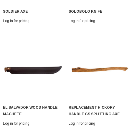
SOLDIER AXE
SOLOBOLO KNIFE
Log in for pricing
Log in for pricing
EL SALVADOR WOOD HANDLE
REPLACEMENT HICKORY
MACHETE
HANDLE GS SPLITTING AXE
Log in for pricing
Log in for pricing