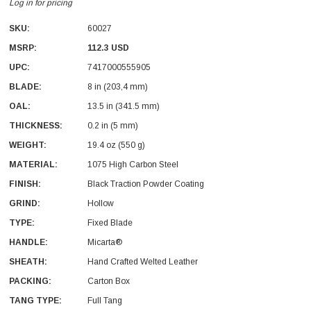
Log in for pricing
SKU:
60027
MSRP:
112.3 USD
UPC:
7417000555905
BLADE:
8 in (203,4 mm)
OAL:
13.5 in (341.5 mm)
With Leath Sheath
Condor Butcher Knife
THICKNESS:
0.2 in (5 mm)
Log in for pricing
WEIGHT:
19.4 oz (550 g)
MATERIAL:
1075 High Carbon Steel
FINISH:
Black Traction Powder Coating
GRIND:
Hollow
TYPE:
Fixed Blade
HANDLE:
Micarta®
SHEATH:
Hand Crafted Welted Leather
PACKING:
Carton Box
TANG TYPE:
Full Tang