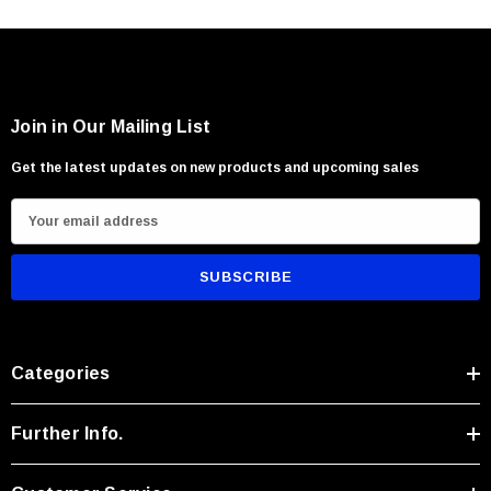
Camp and trail maintenance
Firewood processing and kindling preparation
Survival and outdoor utility tasks
Users seeking a versatile large field knife with exceptional chopping
Join in Our Mailing List
Get the latest updates on new products and upcoming sales
E
m
a
i
l
A
Categories
d
d
r
Further Info.
e
s