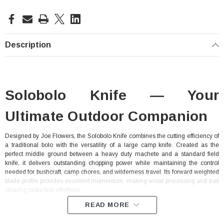
Current
Stock:
Description
Solobolo Knife — Your
Ultimate Outdoor Companion
Designed by Joe Flowers, the Solobolo Knife combines the cutting efficiency of
a traditional bolo with the versatility of a large camp knife. Created as the
perfect middle ground between a heavy duty machete and a standard field
knife, it delivers outstanding chopping power while maintaining the control
needed for bushcraft, camp chores, and wilderness travel. Its forward weighted
blade profile provides excellent momentum, making wood processing and trail
clearing tasks feel effortless.
READ MORE
Crafted from durable 1075 high carbon steel with a black traction powder
coating, the Solobolo is built to withstand demanding outdoor conditions. The