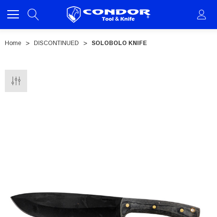
Home
DISCONTINUED
SOLOBOLO KNIFE