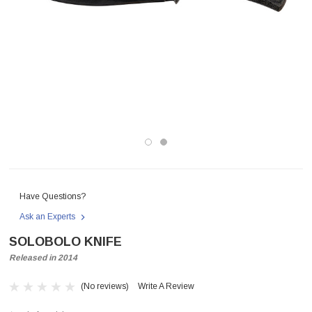
Have Questions?
Ask an Experts
SOLOBOLO KNIFE
Released in 2014
(No reviews)
Write A Review