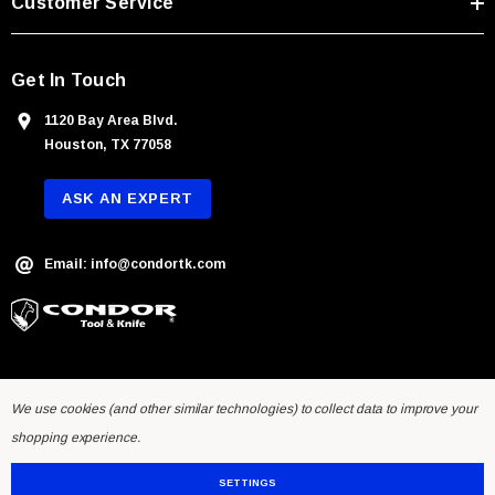
Customer Service
s
Get In Touch
1120 Bay Area Blvd.
Houston, TX 77058
ASK AN EXPERT
Email: info@condortk.com
We use cookies (and other similar technologies) to collect data to improve your
shopping experience.
SETTINGS