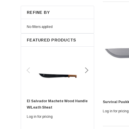
REFINE BY
No filters applied
FEATURED PRODUCTS
El Salvador Machete Wood Handle
Golok Machete 14 Inch
Survival Puukk
W/leath Sheat
Sheath
Log in for pricing
Log in for pricing
Log in for pricing