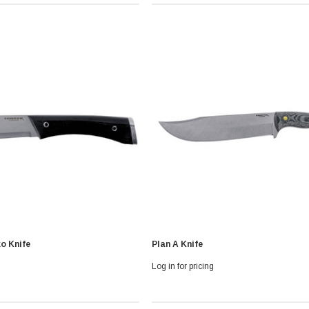
 With Leath
Condor Butcher Knife
o Knife
Plan A Knife
Log in for pricing
Log in for pricing