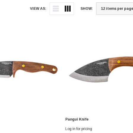
VIEW AS:
SHOW:
Pangui Knife
Log in for pricing