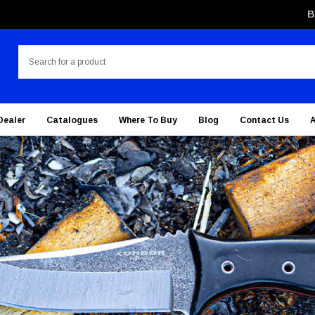
B
Search
Dealer
Catalogues
Where To Buy
Blog
Contact Us