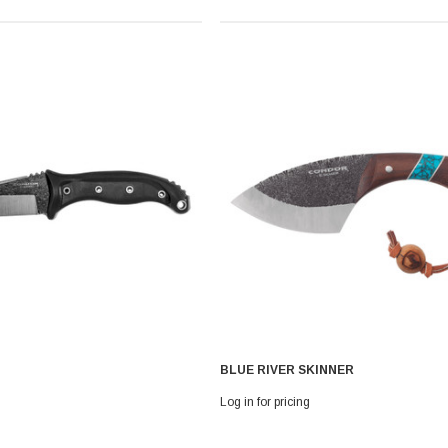
BLUE RIVER SKINNER
Log in for pricing