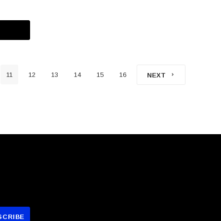
11
12
13
14
15
16
NEXT