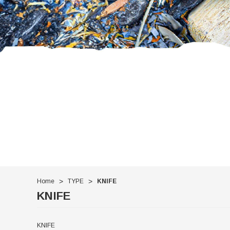
Home
TYPE
KNIFE
KNIFE
KNIFE