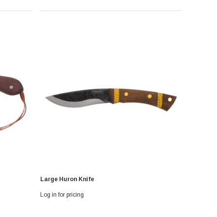
Large Huron Knife
Log in for pricing