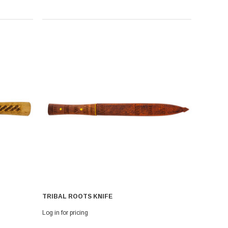
TRIBAL ROOTS KNIFE
Log in for pricing