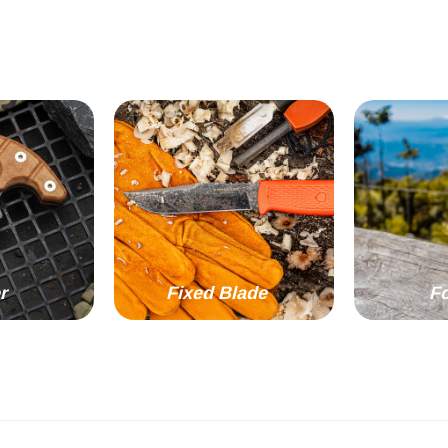
r
Fixed Blade
Fo