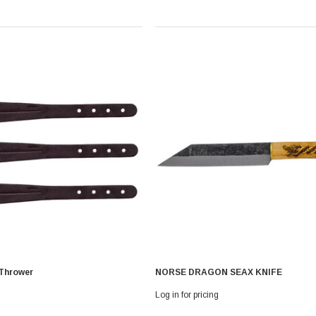
 Thrower
NORSE DRAGON SEAX KNIFE
Log in for pricing