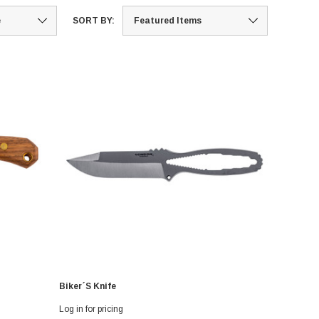
SORT BY:
Biker´s Knife
Log in for pricing