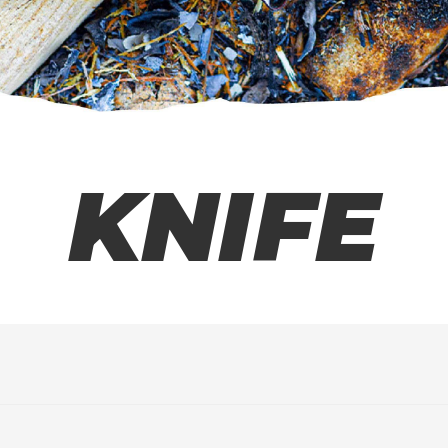
KNIFE