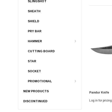
SLINGSHOT
SHEATH
SHIELD
PRY BAR
HAMMER
CUTTING BOARD
STAR
SOCKET
PROMOTIONAL
NEW PRODUCTS
Pandur Knife
Log in for pricing
DISCONTINUED