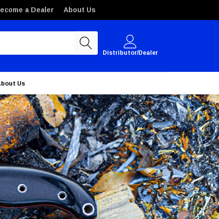
ecome a Dealer
About Us
Distributor/Dealer
About Us