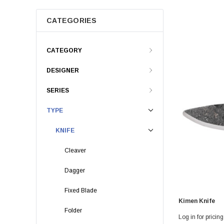
CATEGORIES
CATEGORY
DESIGNER
SERIES
TYPE
KNIFE
Cleaver
Dagger
Fixed Blade
Kimen Knife
Folder
Log in for pricing