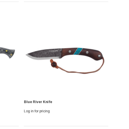
Blue River Knife
Log in for pricing