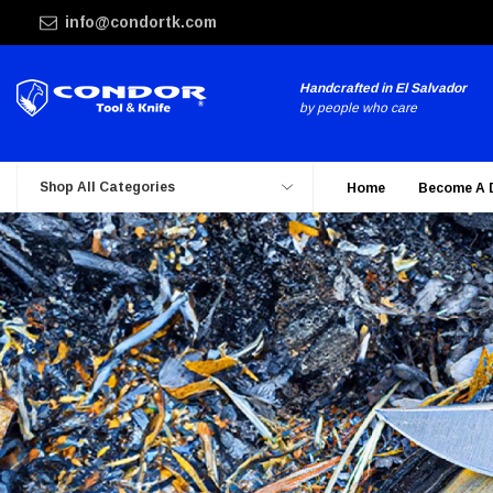
info@condortk.com
Handcrafted in El Salvador
by people who care
Shop All Categories
Home
Become A 