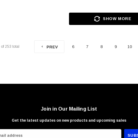
SHOW MORE
of
253
total
6
7
8
9
10
PREV
Join in Our Mailing List
Get the latest updates on new products and upcoming sales