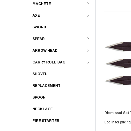
MACHETE
AXE
SWORD
SPEAR
ARROW HEAD
CARRY ROLL BAG
SHOVEL
REPLACEMENT
SPOON
NECKLACE
Dismissal Set
FIRE STARTER
Log in for pricing