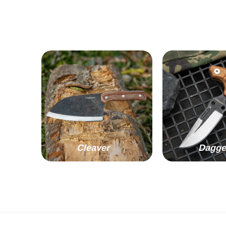
Cleaver
Dagge