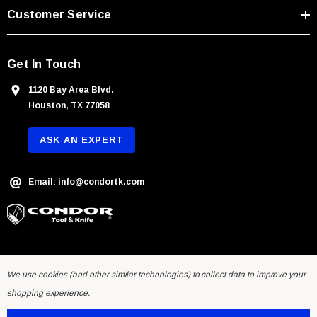
s
Customer Service
s
Get In Touch
1120 Bay Area Blvd.
Houston, TX 77058
ASK AN EXPERT
Email: info@condortk.com
We use cookies (and other similar technologies) to collect data to improve your
shopping experience.