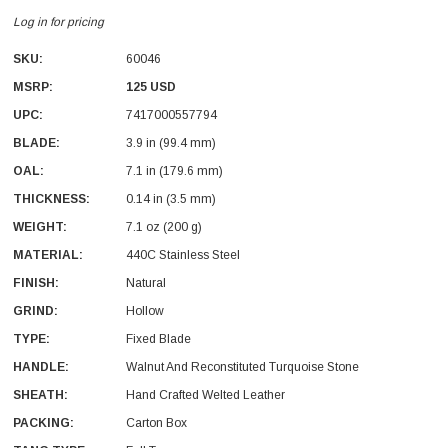
Log in for pricing
SKU:
60046
MSRP:
125 USD
UPC:
7417000557794
BLADE:
3.9 in (99.4 mm)
OAL:
7.1 in (179.6 mm)
THICKNESS:
0.14 in (3.5 mm)
WEIGHT:
7.1 oz (200 g)
MATERIAL:
440C Stainless Steel
FINISH:
Natural
GRIND:
Hollow
TYPE:
Fixed Blade
HANDLE:
Walnut And Reconstituted Turquoise Stone
SHEATH:
Hand Crafted Welted Leather
PACKING:
Carton Box