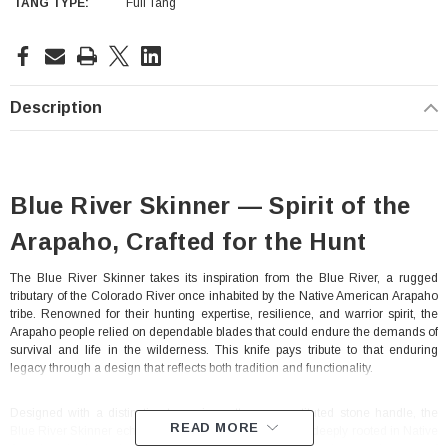
TANG TYPE:
Full Tang
Current
Stock:
Description
Blue River Skinner — Spirit of the
Arapaho, Crafted for the Hunt
The Blue River Skinner takes its inspiration from the Blue River, a rugged
tributary of the Colorado River once inhabited by the Native American Arapaho
With Leath Sheath
Condor Butcher Knife
tribe. Renowned for their hunting expertise, resilience, and warrior spirit, the
Arapaho people relied on dependable blades that could endure the demands of
Log in for pricing
survival and life in the wilderness. This knife pays tribute to that enduring
legacy through a design that reflects both tradition and functionality.
Designed with a distinctive turquoise-pattern reconstituted stone handle, the
READ MORE
Blue River Skinner echoes the turquoise craftsmanship deeply rooted in Native