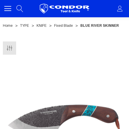
Home
TYPE
KNIFE
Fixed Blade
BLUE RIVER SKINNER