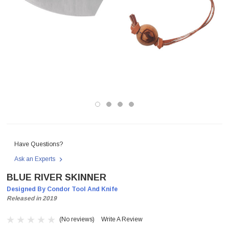
Have Questions?
Ask an Experts
BLUE RIVER SKINNER
Designed By Condor Tool And Knife
Released in 2019
(No reviews)
Write A Review