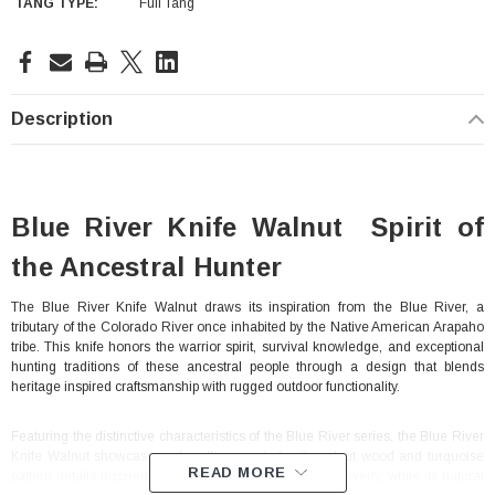
TANG TYPE:
Full Tang
Current
Stock:
Description
Blue River Knife Walnut Spirit of
the Ancestral Hunter
The Blue River Knife Walnut draws its inspiration from the Blue River, a
tributary of the Colorado River once inhabited by the Native American Arapaho
With Leath Sheath
Condor Butcher Knife
tribe. This knife honors the warrior spirit, survival knowledge, and exceptional
hunting traditions of these ancestral people through a design that blends
Log in for pricing
heritage inspired craftsmanship with rugged outdoor functionality.
Featuring the distinctive characteristics of the Blue River series, the Blue River
Knife Walnut showcases a handle accented with walnut wood and turquoise
READ MORE
pattern details inspired by traditional Native American jewelry, while its natural