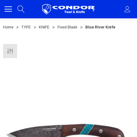
Home
TYPE
KNIFE
Fixed Blade
Blue River Knife