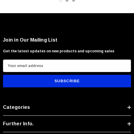
Users seeking rugged traditional craftsmanship
Join in Our Mailing List
Get the latest updates on new products and upcoming sales
E
m
a
i
l
A
Categories
d
d
r
Further Info.
e