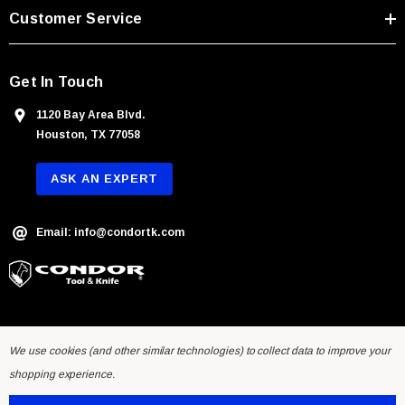
s
Customer Service
s
Get In Touch
1120 Bay Area Blvd.
Houston, TX 77058
ASK AN EXPERT
Email: info@condortk.com
We use cookies (and other similar technologies) to collect data to improve your
shopping experience.