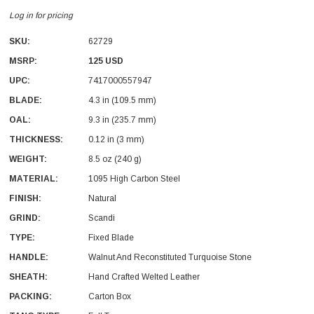
Log in for pricing
SKU:
62729
MSRP:
125 USD
UPC:
7417000557947
BLADE:
4.3 in (109.5 mm)
OAL:
9.3 in (235.7 mm)
THICKNESS:
0.12 in (3 mm)
WEIGHT:
8.5 oz (240 g)
MATERIAL:
1095 High Carbon Steel
FINISH:
Natural
GRIND:
Scandi
TYPE:
Fixed Blade
HANDLE:
Walnut And Reconstituted Turquoise Stone
SHEATH:
Hand Crafted Welted Leather
PACKING:
Carton Box