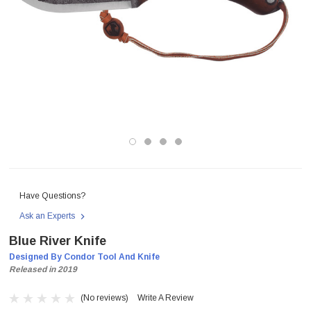
Have Questions?
Ask an Experts
Blue River Knife
Designed By Condor Tool And Knife
Released in 2019
(No reviews)
Write A Review