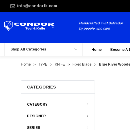
info@condortk.com
Handcrafted in El Salvador
by people who care
Shop All Categories
Home
Become A 
Home
TYPE
KNIFE
Fixed Blade
Blue River Woode
CATEGORIES
CATEGORY
DESIGNER
SERIES