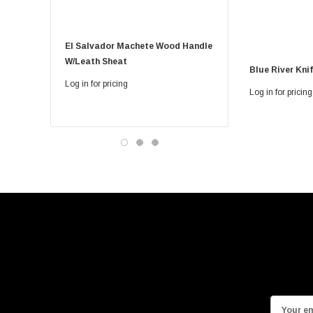
El Salvador Machete Wood Handle
Golok Machete 14 Inch
W/leath Sheat
Sheath
Blue River Kni
Log in for pricing
Log in for pricing
Log in for pricing
E