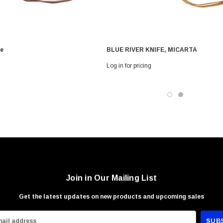
 With Leath
Condor Butcher Knife
Log in for pricing
fe
BLUE RIVER KNIFE, MICARTA
Log in for pricing
Join in Our Mailing List
Get the latest updates on new products and upcoming sales