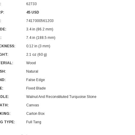
:
62733
P:
45 USD
:
7417000561203
DE:
3.4 in (86.2 mm)
:
7.4 in (188.5 mm)
CKNESS:
0.12 in (3 mm)
GHT:
2.1 oz (60 g)
ERIAL:
Wood
ISH:
Natural
ND:
False Edge
E:
Fixed Blade
DLE:
Walnut And Reconstituted Turquoise Stone
ATH:
Canvas
KING:
Carton Box
G TYPE:
Full Tang