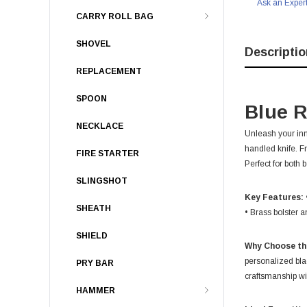
Ask an Exper
CARRY ROLL BAG
SHOVEL
Descriptio
REPLACEMENT
SPOON
Blue R
NECKLACE
Unleash your inn
handled knife. F
FIRE STARTER
Perfect for both
SLINGSHOT
Key Features:
SHEATH
• Brass bolster a
SHIELD
Why Choose th
personalized bla
PRY BAR
craftsmanship wit
HAMMER