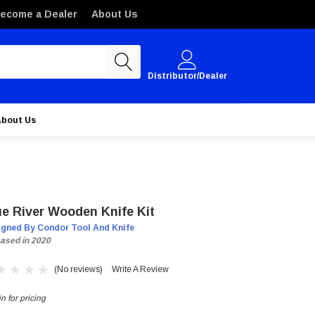
ecome a Dealer
About Us
Distributor/Dealer
About Us
ue River Wooden Knife Kit
igned By Condor Tool And Knife
ased in 2020
(No reviews)
Write A Review
n for pricing