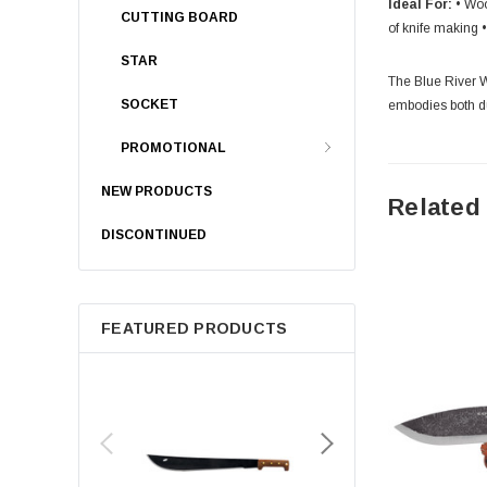
Ideal For:
• Woo
CUTTING BOARD
of knife making 
STAR
The Blue River Wo
SOCKET
embodies both du
PROMOTIONAL
NEW PRODUCTS
Related
DISCONTINUED
FEATURED PRODUCTS