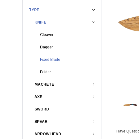
TYPE
KNIFE
Cleaver
Dagger
Fixed Blade
Folder
MACHETE
AXE
SWORD
SPEAR
Have Questi
ARROW HEAD