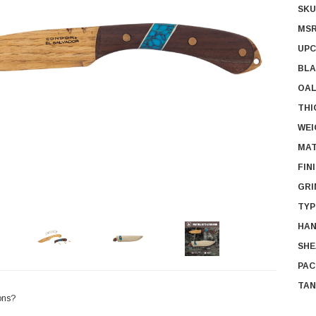
SKU
MSR
UPC
BLA
OAL
THI
WEI
MAT
FIN
GRI
TYP
HAN
SHE
PAC
TAN
ons?