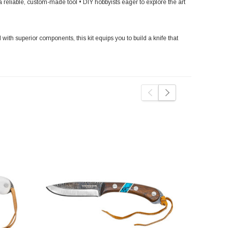
eliable, custom-made tool • DIY hobbyists eager to explore the art
 with superior components, this kit equips you to build a knife that