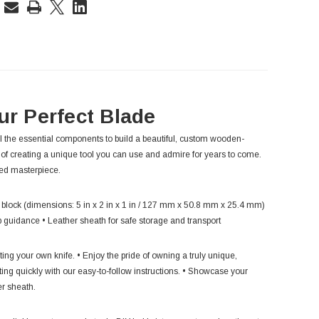
rent
ck:
ur Perfect Blade
l the essential components to build a beautiful, custom wooden-
 of creating a unique tool you can use and admire for years to come.
zed masterpiece.
 block (dimensions: 5 in x 2 in x 1 in / 127 mm x 50.8 mm x 25.4 mm)
ep guidance • Leather sheath for safe storage and transport
ng your own knife. • Enjoy the pride of owning a truly unique,
ing quickly with our easy-to-follow instructions. • Showcase your
er sheath.