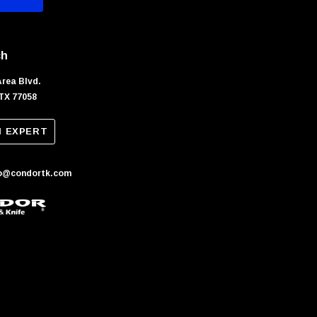
ch
Area Blvd.
TX 77058
N EXPERT
fo@condortk.com