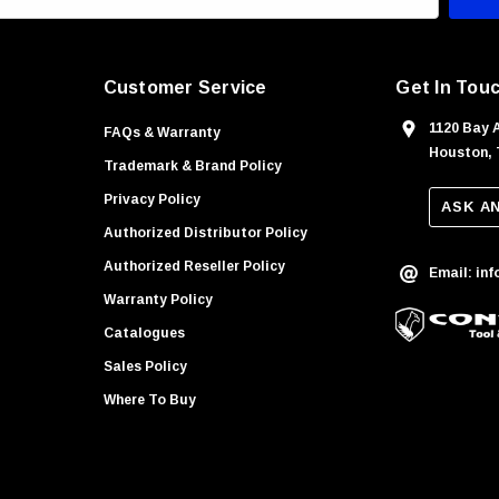
Customer Service
Get In Tou
1120 Bay 
FAQs & Warranty
Houston, 
Trademark & Brand Policy
Privacy Policy
ASK A
Authorized Distributor Policy
Authorized Reseller Policy
Email: in
Warranty Policy
Catalogues
Sales Policy
Where To Buy