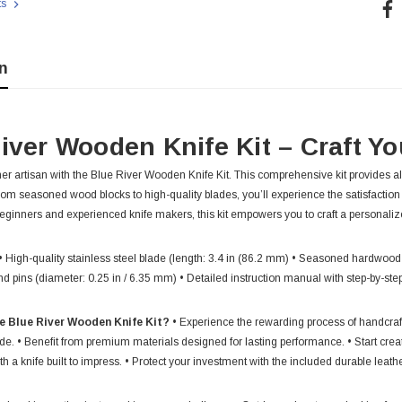
Cur
ts
Sto
n
iver Wooden Knife Kit – Craft Yo
er artisan with the Blue River Wooden Knife Kit. This comprehensive kit provides al
rom seasoned wood blocks to high-quality blades, you’ll experience the satisfaction
 beginners and experienced knife makers, this kit empowers you to craft a personali
• High-quality stainless steel blade (length: 3.4 in (86.2 mm) • Seasoned hardwood
nd pins (diameter: 0.25 in / 6.35 mm) • Detailed instruction manual with step-by-st
e Blue River Wooden Knife Kit?
• Experience the rewarding process of handcrafti
de. • Benefit from premium materials designed for lasting performance. • Start creat
h a knife built to impress. • Protect your investment with the included durable leath