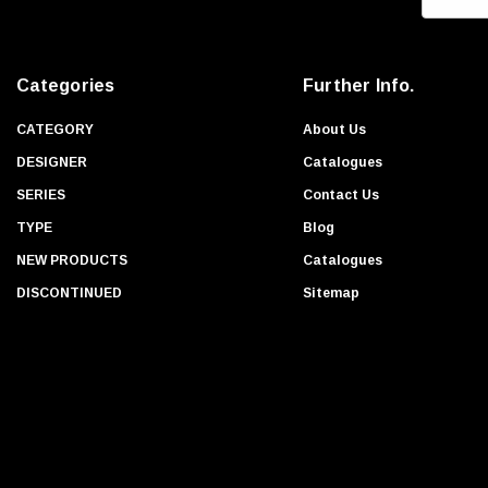
m
a
i
Categories
Further Info.
l
A
CATEGORY
About Us
d
DESIGNER
Catalogues
d
SERIES
Contact Us
r
TYPE
Blog
e
s
NEW PRODUCTS
Catalogues
s
DISCONTINUED
Sitemap