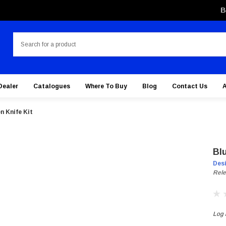
B
Search
Dealer
Catalogues
Where To Buy
Blog
Contact Us
n Knife Kit
Bl
Des
Rele
Log i