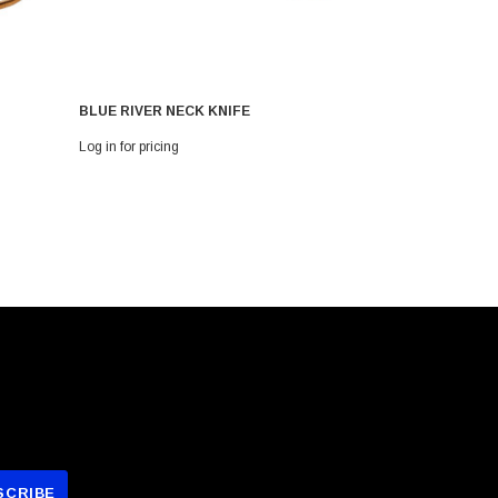
BLUE RIVER NECK KNIFE
Blue River
Log in for pricing
Log in for pri