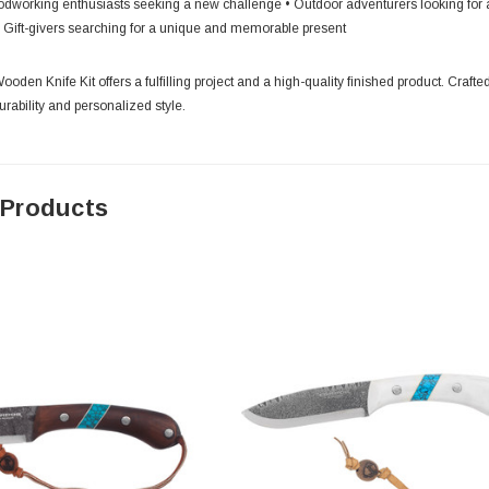
dworking enthusiasts seeking a new challenge • Outdoor adventurers looking for a r
• Gift-givers searching for a unique and memorable present
oden Knife Kit offers a fulfilling project and a high-quality finished product. Crafted
rability and personalized style.
 Products