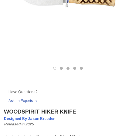
Have Questions?
Ask an Experts
WOODSPIRIT HIKER KNIFE
Designed By Jason Breeden
Released in 2025