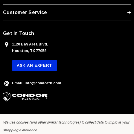
e
s
Customer Service
s
Get In Touch
1120 Bay Area Blvd.
Houston, TX 77058
ASK AN EXPERT
Email: info@condortk.com
We use cookies (and other similar technologies) to collect data to improve your
shopping experience.