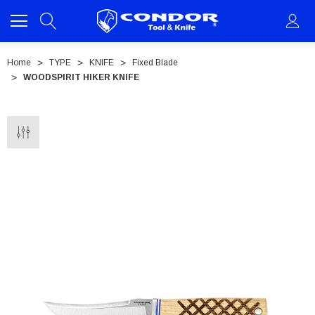
Home
TYPE
KNIFE
Fixed Blade
WOODSPIRIT HIKER KNIFE