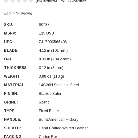
(No reviews)
Write A Review
Log in for pricing
SKU:
60737
MSRP:
125 USD
UPC:
7417000566406
With Leath Sheath
Condor Butcher Knife
BLADE:
4.12 in (101 mm)
OAL:
Log in for pricing
8.33 in (204.2 mm)
THICKNESS:
0.12 in (3 mm)
WEIGHT:
3.88 oz (110 g)
MATERIAL:
14C28N Stainless Steel
FINISH:
Blasted Satin
GRIND:
Scandi
TYPE:
Fixed Blade
HANDLE:
Burnt American Hickory
SHEATH:
Hand Crafted Welted Leather
PACKING:
Carton Box