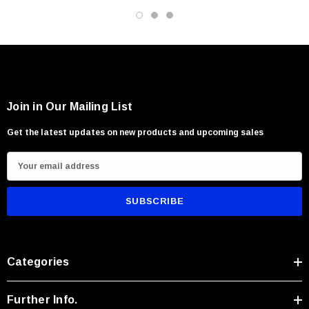
storage.
Ideal For:
Outdoor enthusiasts and campers
Everyday field and utility tasks
Join in Our Mailing List
Collectors of refined fixed blade knives
Get the latest updates on new products and upcoming sales
Users seeking elegance combined with rugged performance
E
m
a
i
l
A
Categories
d
d
r
Further Info.