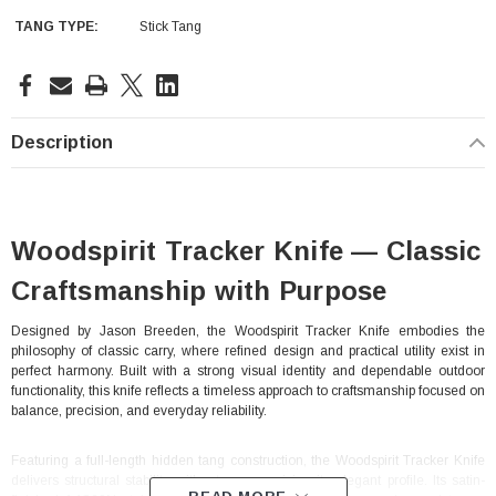
TANG TYPE:
Stick Tang
Current
Stock:
Description
Woodspirit Tracker Knife — Classic
Craftsmanship with Purpose
Designed by Jason Breeden, the Woodspirit Tracker Knife embodies the
philosophy of classic carry, where refined design and practical utility exist in
perfect harmony. Built with a strong visual identity and dependable outdoor
functionality, this knife reflects a timeless approach to craftsmanship focused on
balance, precision, and everyday reliability.
Featuring a full-length hidden tang construction, the Woodspirit Tracker Knife
delivers structural stability without compromising its elegant profile. Its satin-