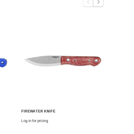
FIREWATER KNIFE
MEATLOVE 
Log in for pricing
Log in for pri