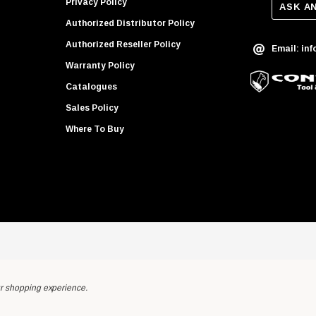
Privacy Policy
ASK A
Authorized Distributor Policy
Authorized Reseller Policy
Email: in
Warranty Policy
Catalogues
Sales Policy
Where To Buy
ur shopping experience.