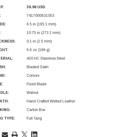
P:
39.98 USD
:
7417000531053
DE:
6.5 in (165.1 mm)
:
10.75 in (273.1 mm)
CKNESS:
0.1 in (2.5 mm)
GHT:
6.6 oz (186 g)
ERIAL:
420 HC Stainless Steel
ISH:
Blasted Satin
ND:
Convex
E:
Fixed Blade
DLE:
Walnut
ATH:
Hand Crafted Welted Leather
KING:
Carton Box
G TYPE:
Full Tang
rent