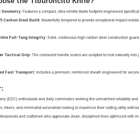
ose the Tiburoncito Knife?
C Geometry:
Features a compact, ultra-nimble blade footprint engineered specifically f
5 Carbon Steel Build:
Masterfully tempered to provide exceptional impact resista
ible Full-Tang Integrity:
Solid, continuous high-carbon steel construction guara
er Tactical Grip:
The contoured handle scales are sculpted to lock naturally into y
ed Fast Transport:
Includes a premium, reinforced sheath engineered for secure
r:
rry (EDC) enthusiasts and daily commuters seeking the unmatched reliability and str
 hikers, and minimalist survivalists looking to maximize their cutting utility without
fessionals and craftsmen who appreciate clean, disciplined lines optimized with m