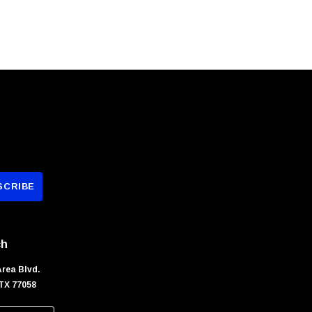
ch
Area Blvd.
TX 77058