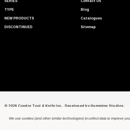
SERIES
Contact Us
r
TYPE
Blog
e
s
NEW PRODUCTS
Catalogues
s
DISCONTINUED
Sitemap
© 2026 Condor Tool & Knife Inc.. Developed by
Humming Studios
.
We use cookies (and other similar technologies) to collect data to improve yo