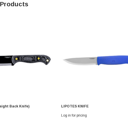
 Products
aight Back Knife)
LIPOTES KNIFE
Log in for pricing