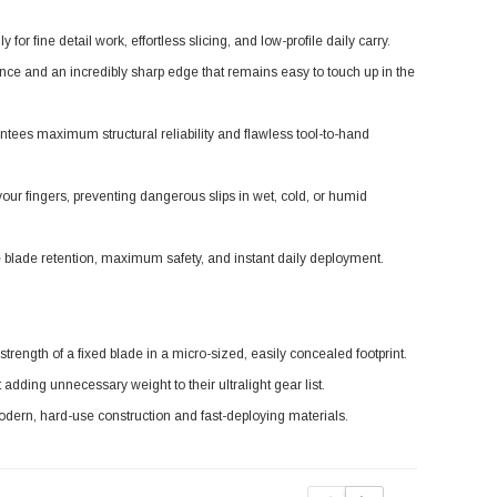
or fine detail work, effortless slicing, and low-profile daily carry.
nce and an incredibly sharp edge that remains easy to touch up in the
ntees maximum structural reliability and flawless tool-to-hand
our fingers, preventing dangerous slips in wet, cold, or humid
 blade retention, maximum safety, and instant daily deployment.
ength of a fixed blade in a micro-sized, easily concealed footprint.
 adding unnecessary weight to their ultralight gear list.
odern, hard-use construction and fast-deploying materials.