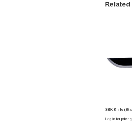
Related
SBK Knife (Str
Log in for pricing