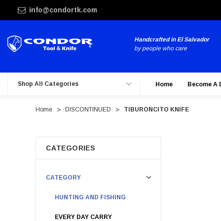
info@condortk.com
Handcrafted in El Salvador
by people who care
Shop All Categories
Home
Become A 
Home
DISCONTINUED
TIBURONCITO KNIFE
CATEGORIES
CATEGORY
HUNTING AND FISHING
EVERY DAY CARRY