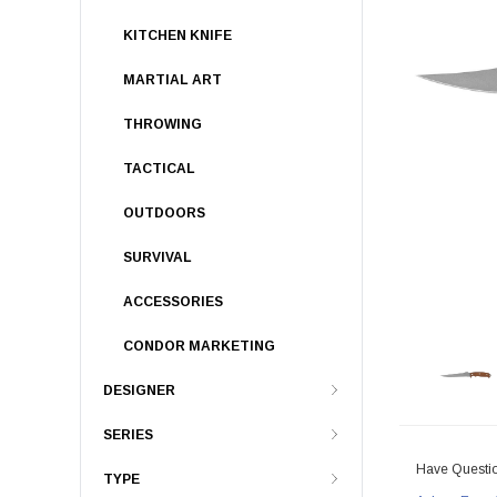
KITCHEN KNIFE
MARTIAL ART
THROWING
TACTICAL
OUTDOORS
SURVIVAL
ACCESSORIES
CONDOR MARKETING
DESIGNER
SERIES
Have Questi
TYPE