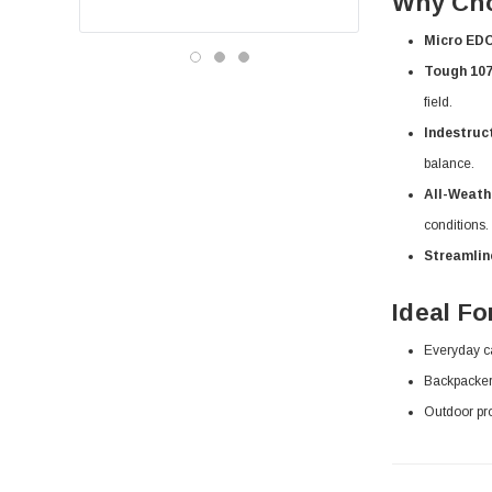
Why Cho
Micro ED
Tough 107
field.
Indestruct
balance.
All-Weath
conditions.
Streamlin
Ideal Fo
Everyday ca
Backpackers,
Outdoor pro