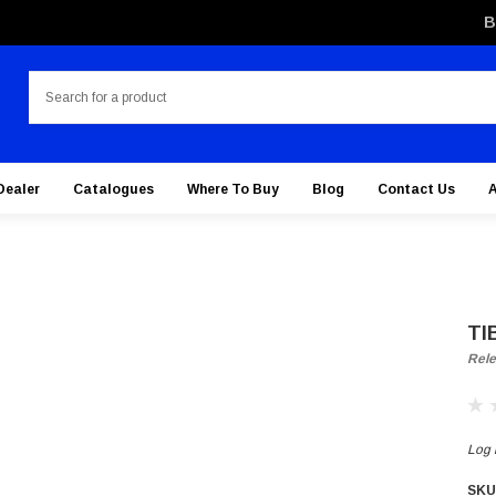
B
Search
Dealer
Catalogues
Where To Buy
Blog
Contact Us
TI
Rele
Log i
SKU