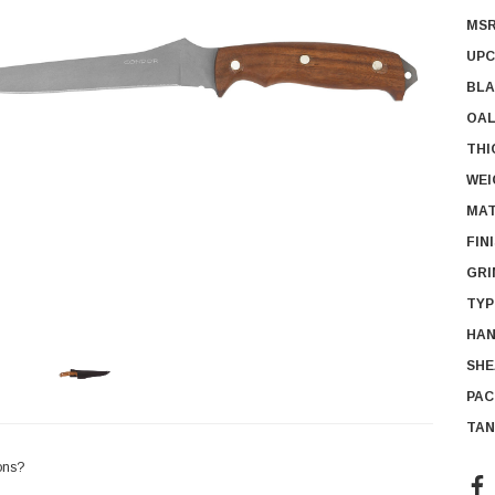
MSR
UPC
BLA
OAL
THI
WEI
MAT
FIN
GRI
TYP
HAN
SHE
PAC
TAN
ons?
Cur