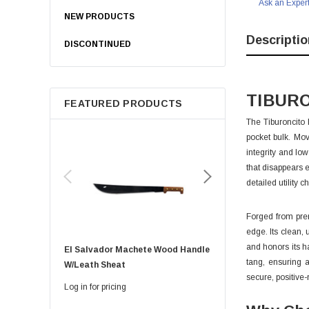
Ask an Exper
NEW PRODUCTS
Descriptio
DISCONTINUED
TIBURO
FEATURED PRODUCTS
The Tiburoncito 
pocket bulk. Mov
integrity and lo
that disappears 
detailed utility 
Forged from prem
edge. Its clean, 
and honors its h
El Salvador Machete Wood Handle
Golok Machete 14 Inch
tang, ensuring a
W/leath Sheat
Sheath
secure, positive-
Log in for pricing
Log in for pricing