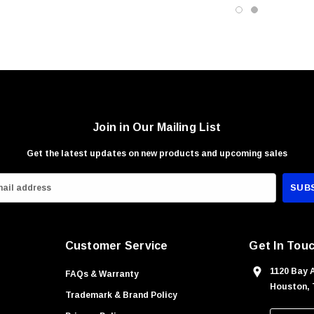
Join in Our Mailing List
Get the latest updates on new products and upcoming sales
Customer Service
Get In Tou
1120 Bay 
FAQs & Warranty
Houston, 
Trademark & Brand Policy