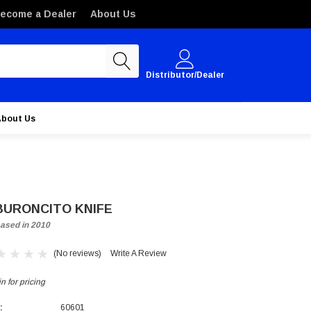
ecome a Dealer
About Us
Distributor/Dealer
About Us
BURONCITO KNIFE
ased in 2010
(No reviews)
Write A Review
n for pricing
:
60601