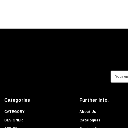
E
m
a
i
Categories
Further Info.
l
A
CATEGORY
About Us
d
DESIGNER
Catalogues
d