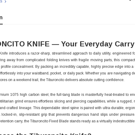
ts
Sto
n
NCITO KNIFE — Your Everyday Carry 
Knife introduces a razor-sharp, streamlined approach to daily utility, engineere
ing away from complicated folding knives with fragile moving parts, this compac
w profile concealment. By packing an incredibly capable, highly precise edge into a
effortlessly into your waistband, pocket, or daily pack. Whether you are navigatin
chores on a weekend trail, the Tiburoncito delivers absolute cutting confidence.
ium 1075 high carbon steel, the full-tang blade is masterfully heat-treated to en
utilitarian grind ensures effortless slicing and piercing capabilities, while a rugge
and-crafted lineage. This dependable steel spine is paired with ultra-durable, erg
 With Leath
Condor Butcher Knife
 locked-in, slip-resistant grip that prevents dangerous hand slips under pressur
Log in for pricing
retention carry, the Tiburoncito Fixed Blade stands ready as a virtually indestructibl