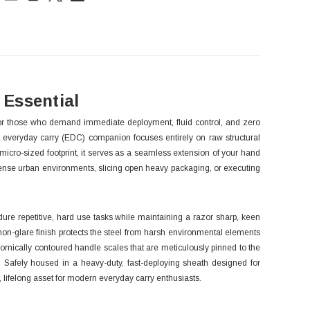
ck:
Essential
d for those who demand immediate deployment, fluid control, and zero
t everyday carry (EDC) companion focuses entirely on raw structural
 micro-sized footprint, it serves as a seamless extension of your hand
g dense urban environments, slicing open heavy packaging, or executing
dure repetitive, hard use tasks while maintaining a razor sharp, keen
d, non-glare finish protects the steel from harsh environmental elements
onomically contoured handle scales that are meticulously pinned to the
e. Safely housed in a heavy-duty, fast-deploying sheath designed for
e, lifelong asset for modern everyday carry enthusiasts.