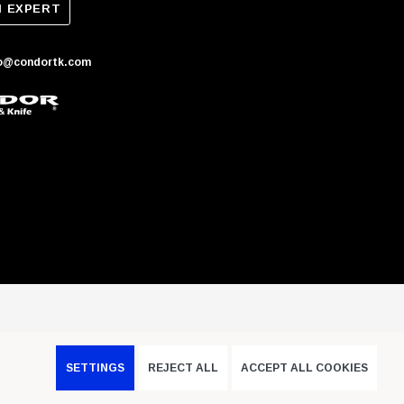
N EXPERT
fo@condortk.com
SETTINGS
REJECT ALL
ACCEPT ALL COOKIES