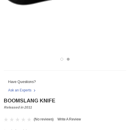
Have Questions?
Ask an Experts
BOOMSLANG KNIFE
Released in 2011
(No reviews)
Write A Review