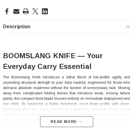
Current
Stock:
Description
BOOMSLANG KNIFE — Your
Everyday Carry Essential
The Boomslang Knife introduces a lethal blend of low-profile agility and
unyielding structural strength to your daily loadout, engineered for those who
demand absolute readiness without the burden of unnecessary bulk. Moving
away from complicated folding knives that introduce weak, moving failure
points, this compact fixed blade focuses entirely on immediate deployment and
raw utility. By balancing a highly functional, razor-sharp profile with clean,
aggressive geometric lines, it serves as a seamless extension of your hand.
Whether you are navigating dense urban environments, slicing through heavy-
duty warehouse materials, or executing detailed utility chores on a weekend
READ MORE
trail, the Boomslang delivers absolute cutting confidence and fluid control
whenever and wherever you need it.