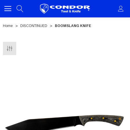
Home
DISCONTINUED
BOOMSLANG KNIFE