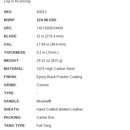
Log in for pricing
SKU:
60012
MSRP:
139.98 USD
UPC:
7417000534436
BLADE:
11 in (279,4 mm)
OAL:
17.89 in (454 mm)
With Leath Sheath
Condor Butcher Knife
THICKNESS:
0.2 in ( 5mm )
Log in for pricing
WEIGHT:
29.11 oz (825 g)
MATERIAL:
1075 High Carbon Steel
FINISH:
Epoxy Black Powder Coating
GRIND:
Convex
TYPE:
-
HANDLE:
Micarta®
SHEATH:
Hand Crafted Welted Leather
PACKING:
Carton Box
TANG TYPE:
Full Tang