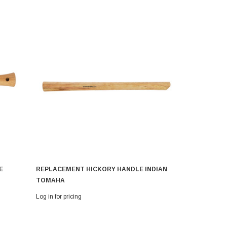
E
REPLACEMENT HICKORY HANDLE INDIAN
REPLACEM
TOMAHA
CLOUDBUR
Log in for pricing
Log in for pri