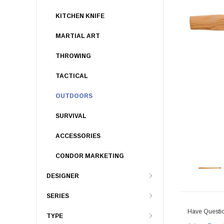
KITCHEN KNIFE
MARTIAL ART
THROWING
TACTICAL
OUTDOORS
SURVIVAL
ACCESSORIES
CONDOR MARKETING
DESIGNER
SERIES
Have Questi
TYPE