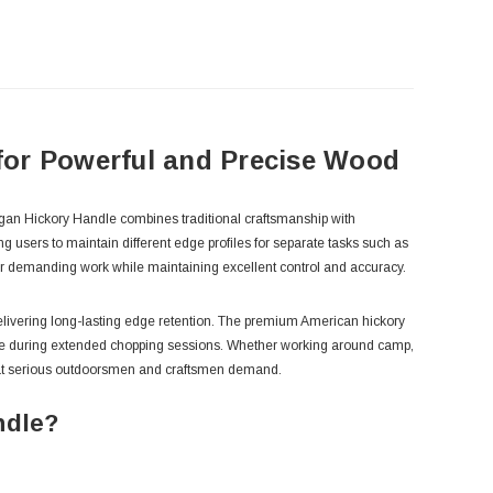
for Powerful and Precise Wood
igan Hickory Handle combines traditional craftsmanship with
g users to maintain different edge profiles for separate tasks such as
for demanding work while maintaining excellent control and accuracy.
 delivering long-lasting edge retention. The premium American hickory
igue during extended chopping sessions. Whether working around camp,
e that serious outdoorsmen and craftsmen demand.
ndle?