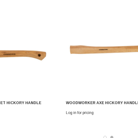
ET HICKORY HANDLE
WOODWORKER AXE HICKORY HANDL
Log in for pricing