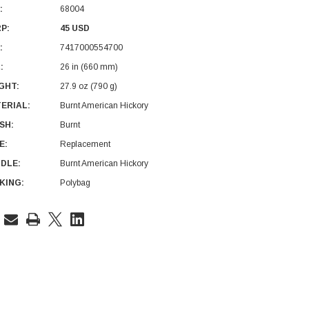
:
68004
P:
45 USD
:
7417000554700
:
26 in (660 mm)
GHT:
27.9 oz (790 g)
ERIAL:
Burnt American Hickory
ISH:
Burnt
E:
Replacement
DLE:
Burnt American Hickory
KING:
Polybag
rent
ck: