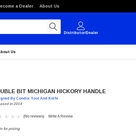
ecome a Dealer
About Us
Distributor/Dealer
About Us
UBLE BIT MICHIGAN HICKORY HANDLE
igned By Condor Tool And Knife
ased in 2014
(No reviews)
Write A Review
n for pricing