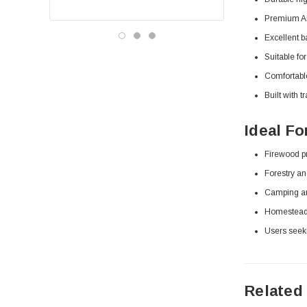
Premium Am
Excellent b
Suitable fo
Comfortable
Built with 
Ideal Fo
Firewood pr
Forestry a
Camping and
Homesteadi
Users seeki
Related