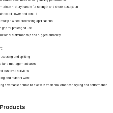
erican hickory handle for strength and shock absorption
alance of power and control
r multiple wood-processing applications
 grip for prolonged use
traditional craftsmanship and rugged durability
r:
ocessing and splitting
nd land management tasks
 bushcraft activities
ng and outdoor work
ng a versatile double-bit axe with traditional American styling and performance
 Products