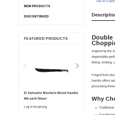
Ask an Exper
NEW PRODUCTS
Descriptio
DISCONTINUED
Double 
FEATURED PRODUCTS
Choppi
Inspired by the 
dependable perfor
felling, limbing
Forged from dura
handle offers ou
processing firew
El Salvador Machete Wood Handle
Golok Machete 14 Inch
Why Cho
W/leath Sheat
Sheath
Log in for pricing
Log in for pricing
Traditional
Durable hig