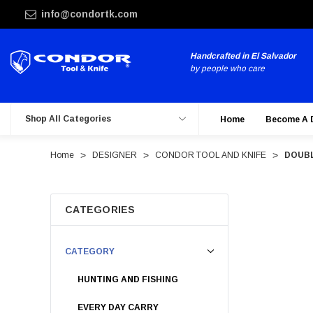
info@condortk.com
Handcrafted in El Salvador
by people who care
Shop All Categories
Home
Become A 
Home
DESIGNER
CONDOR TOOL AND KNIFE
DOUBL
CATEGORIES
CATEGORY
HUNTING AND FISHING
EVERY DAY CARRY