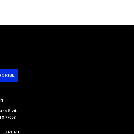
ch
Area Blvd.
TX 77058
N EXPERT