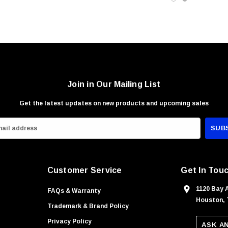
Join in Our Mailing List
Get the latest updates on new products and upcoming sales
Customer Service
Get In Tou
1120 Bay 
FAQs & Warranty
Houston, 
Trademark & Brand Policy
Privacy Policy
ASK A