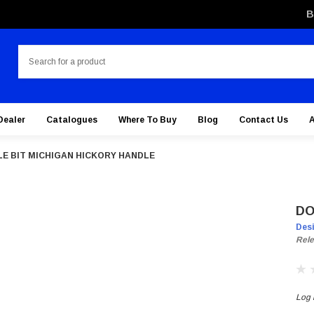
B
Search
Dealer
Catalogues
Where To Buy
Blog
Contact Us
E BIT MICHIGAN HICKORY HANDLE
DO
Des
Rele
Log i