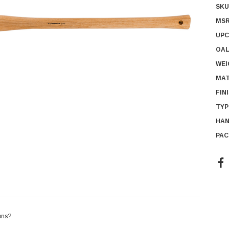
SKU
MSR
UPC
OAL
WEI
MAT
FIN
TYP
HAN
PAC
Cur
Sto
ons?