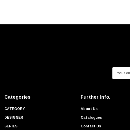
E
m
a
i
Categories
Further Info.
l
A
CATEGORY
About Us
d
DESIGNER
Catalogues
d
SERIES
Contact Us
r