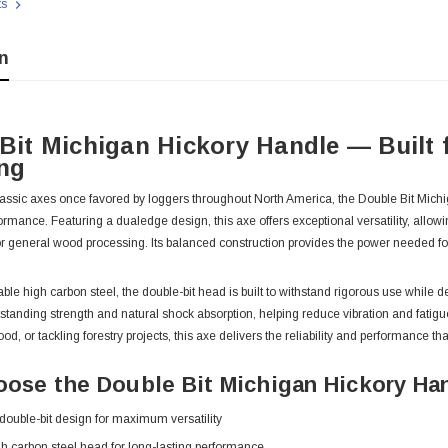
ts
n
Bit Michigan Hickory Handle — Built 
ng
classic axes once favored by loggers throughout North America, the Double Bit Mich
mance. Featuring a dualedge design, this axe offers exceptional versatility, allowin
, or general wood processing. Its balanced construction provides the power needed 
ble high carbon steel, the double-bit head is built to withstand rigorous use while
tstanding strength and natural shock absorption, helping reduce vibration and fat
ood, or tackling forestry projects, this axe delivers the reliability and performanc
 With Leath
Condor Butcher Knife
ose the Double Bit Michigan Hickory Ha
Log in for pricing
 double-bit design for maximum versatility
h carbon steel head for long-lasting performance