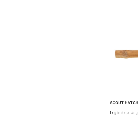
SCOUT HATCH
Log in for pricing