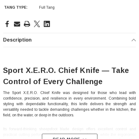
TANG TYPE:
Full Tang
Current
Stock:
Description
Sport X.E.R.O. Chief Knife — Take
Control of Every Challenge
The Sport X.E.R.O. Chief Knife was designed for those who lead with
confidence, precision, and resilience in every environment. Combining bold
styling with dependable functionality, this knife delivers the strength and
versatility needed to tackle demanding challenges whether in the kitchen, the
field, on the water, or deep in the outdoors.
Its forward-thinking sheepsfoot blade design offers excellent control and
practical cutting performance for a wide range of tasks, while the ergonomic