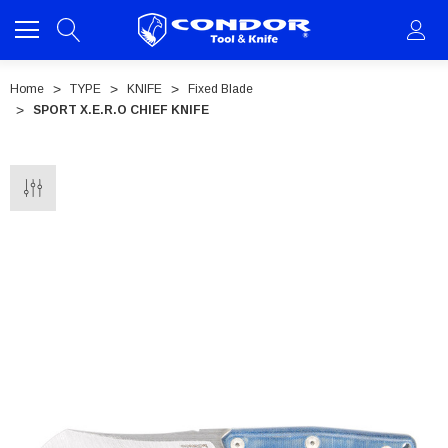
Home
TYPE
KNIFE
Fixed Blade
SPORT X.E.R.O CHIEF KNIFE