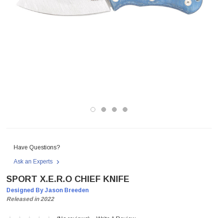
Have Questions?
Ask an Experts
SPORT X.E.R.O CHIEF KNIFE
Designed By Jason Breeden
Released in 2022