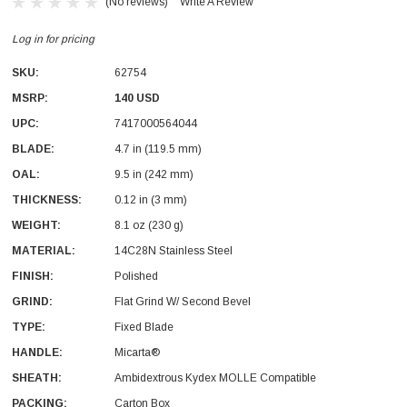
(No reviews)
Write A Review
Log in for pricing
SKU:
62754
MSRP:
140 USD
UPC:
7417000564044
BLADE:
4.7 in (119.5 mm)
OAL:
9.5 in (242 mm)
THICKNESS:
0.12 in (3 mm)
With Leath Sheath
Condor Butcher Knife
WEIGHT:
8.1 oz (230 g)
Log in for pricing
MATERIAL:
14C28N Stainless Steel
FINISH:
Polished
GRIND:
Flat Grind W/ Second Bevel
TYPE:
Fixed Blade
HANDLE:
Micarta®
SHEATH:
Ambidextrous Kydex MOLLE Compatible
PACKING:
Carton Box