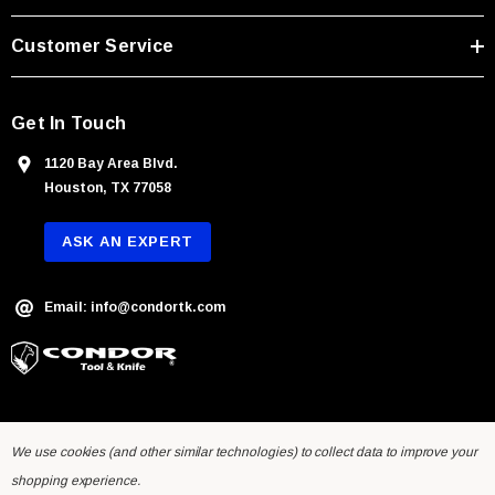
e
s
Customer Service
s
Get In Touch
1120 Bay Area Blvd.
Houston, TX 77058
ASK AN EXPERT
Email: info@condortk.com
We use cookies (and other similar technologies) to collect data to improve your
shopping experience.