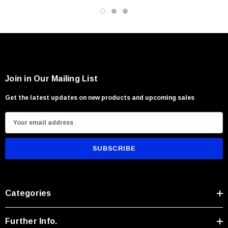
Kitchen and waterside applications
Users seeking versatile rugged performance
Join in Our Mailing List
Get the latest updates on new products and upcoming sales
E
m
a
i
l
A
Categories
d
d
r
Further Info.