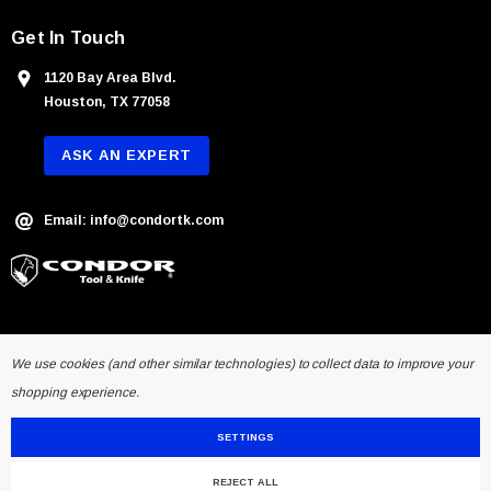
Get In Touch
1120 Bay Area Blvd.
Houston, TX 77058
ASK AN EXPERT
Email: info@condortk.com
We use cookies (and other similar technologies) to collect data to improve your
shopping experience.
SETTINGS
REJECT ALL
© 2026 Condor Tool & Knife Inc.. Developed by
Humming Studios
.