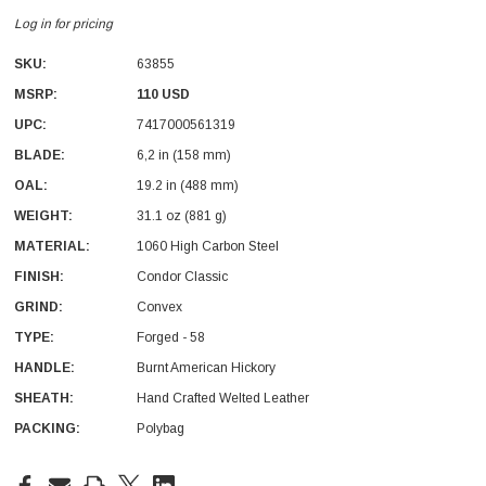
Log in for pricing
SKU:
63855
MSRP:
110 USD
UPC:
7417000561319
BLADE:
6,2 in (158 mm)
With Leath Sheath
Condor Butcher Knife
OAL:
19.2 in (488 mm)
Log in for pricing
WEIGHT:
31.1 oz (881 g)
MATERIAL:
1060 High Carbon Steel
FINISH:
Condor Classic
GRIND:
Convex
TYPE:
Forged - 58
HANDLE:
Burnt American Hickory
SHEATH:
Hand Crafted Welted Leather
PACKING:
Polybag
Current