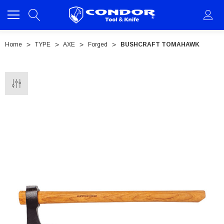
Home
TYPE
AXE
Forged
BUSHCRAFT TOMAHAWK