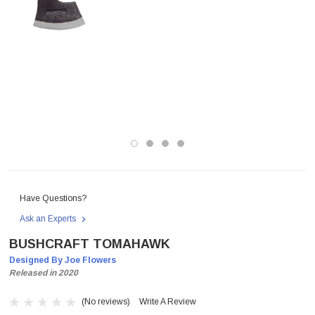
Have Questions?
Ask an Experts
BUSHCRAFT TOMAHAWK
Designed By Joe Flowers
Released in 2020
(No reviews)
Write A Review