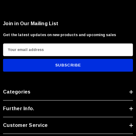
Camp and survival applications
Carving and recreational throwing activities
Users seeking lightweight rugged versatility
Join in Our Mailing List
Get the latest updates on new products and upcoming sales
E
m
a
i
l
A
Categories
d
d
r
Further Info.
e
s
Customer Service
s