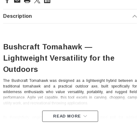
Stock:
Description
Bushcraft Tomahawk —
Lightweight Versatility for the
Outdoors
The Bushcraft Tomahawk was designed as a lightweight hybrid between a
traditional tomahawk and a practical outdoor axe, built specifically for
wilderness enthusiasts who value versatility, portability, and rugged field
performance. Agile yet capable, this tool excels in carving, chopping, camp
utility work, and recreational throwing applications.
READ MORE
Its thoughtfully engineered design includes a hardened poll for added
durability, an elongated cheek for improved control, and a pronounced beard
that enhances precision during carving and detailed bushcraft tasks. The thin
cutting edge allows for efficient carving performance while also making the
Bushcraft Tomahawk well suited for target throwing. Staying true to classic