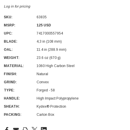
Log in for pricing
SKU:
63835
MSRP:
125 USD
UPC:
7417000557954
BLADE:
4,3 in (108 mm)
With Leath Sheath
Condor Butcher Knife
OAL:
11.4 in (288.9 mm)
Log in for pricing
WEIGHT:
23.6 oz (670 g)
MATERIAL:
1060 High Carbon Steel
FINISH:
Natural
GRIND:
Convex
TYPE:
Forged - 58
HANDLE:
High Impact Polypropylene
SHEATH:
Kydex® Protection
PACKING:
Carton Box
Current