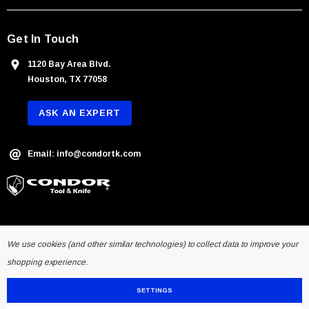
s
Get In Touch
1120 Bay Area Blvd.
Houston, TX 77058
ASK AN EXPERT
Email: info@condortk.com
We use cookies (and other similar technologies) to collect data to improve your
shopping experience.
SETTINGS