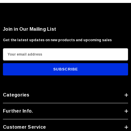
Wood processing and outdoor utility tasks
Users seeking compact rugged versatility
Join in Our Mailing List
Get the latest updates on new products and upcoming sales
E
m
a
i
l
A
Categories
d
d
r
Further Info.
e
s
Customer Service