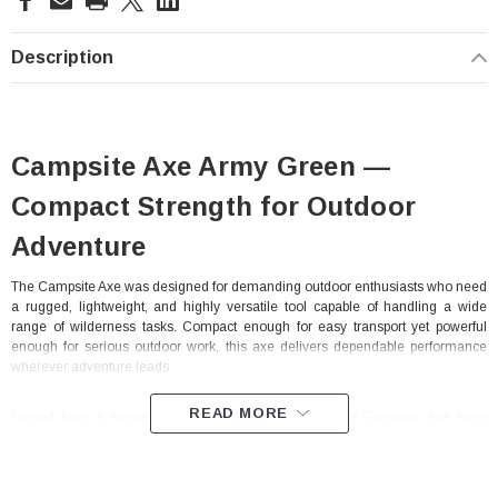
Stock:
Description
Campsite Axe Army Green —
Compact Strength for Outdoor
Adventure
The Campsite Axe was designed for demanding outdoor enthusiasts who need
a rugged, lightweight, and highly versatile tool capable of handling a wide
range of wilderness tasks. Compact enough for easy transport yet powerful
enough for serious outdoor work, this axe delivers dependable performance
wherever adventure leads.
READ MORE
Forged from a single piece of durable 1075 steel, the Campsite Axe Army
Green offers exceptional strength and reliability for chopping, splitting, and
camp utility applications. Its high impact polypropylene injected handle
enhances durability while providing secure control and comfort during
extended use in harsh outdoor conditions. The rear section of the axe head is