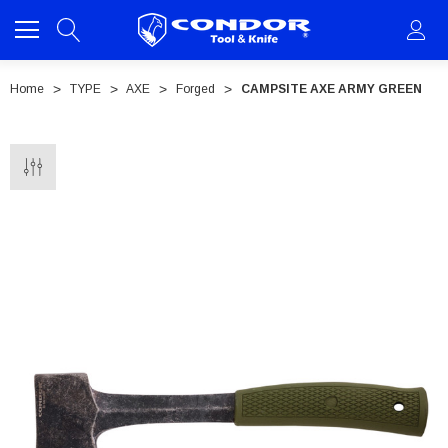
Home
TYPE
AXE
Forged
CAMPSITE AXE ARMY GREEN