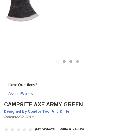
Have Questions?
Ask an Experts
CAMPSITE AXE ARMY GREEN
Designed By Condor Tool And Knife
Released in 2019
(No reviews)
Write A Review