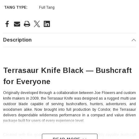
TANG TYPE:
Full Tang
Current
Stock:
Description
Terrasaur Knife Black — Bushcraft
for Everyone
Originally developed through a collaboration between Joe Flowers and custom
knife makers in 2009, the Terrasaur Knife was designed as a rugged multi use
outdoor blade capable of serving bushcrafters, hunters, adventurers, and
woodsmen alike. Now brought into full production by Condor, the Terrasaur
delivers dependable wilderness performance in a compact and value driven
package built for users of every experience level.
With Leath Sheath
Condor Butcher Knife
Log in for pricing
Created with the goal of offering an affordable yet highly capable bushcraft