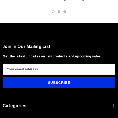
Hunting and outdoor utility tasks
Camp and survival applications
Beginners and experienced woodsmen alike
Join in Our Mailing List
Get the latest updates on new products and upcoming sales
E
m
a
i
l
A
Categories
d
d