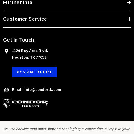
r
Further Info.
e
s
Customer Service
s
Get In Touch
1120 Bay Area Blvd.
Houston, TX 77058
ASK AN EXPERT
Email: info@condortk.com
We use cookies (and other similar technologies) to collect data to improve your