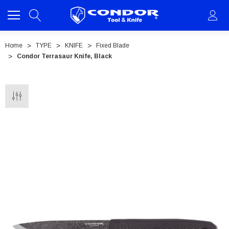
Home
TYPE
KNIFE
Fixed Blade
Condor Terrasaur Knife, Black