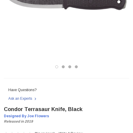
Have Questions?
Ask an Experts
Condor Terrasaur Knife, Black
Designed By Joe Flowers
Released in 2019