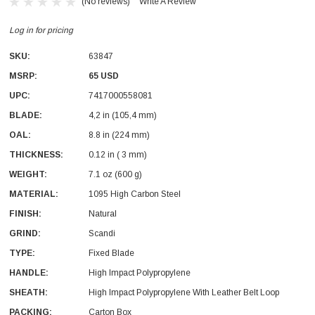
(No reviews)
Write A Review
Log in for pricing
SKU:
63847
MSRP:
65 USD
UPC:
7417000558081
BLADE:
4,2 in (105,4 mm)
OAL:
8.8 in (224 mm)
THICKNESS:
0.12 in ( 3 mm)
WEIGHT:
7.1 oz (600 g)
MATERIAL:
1095 High Carbon Steel
FINISH:
Natural
GRIND:
Scandi
TYPE:
Fixed Blade
HANDLE:
High Impact Polypropylene
SHEATH:
High Impact Polypropylene With Leather Belt Loop
PACKING:
Carton Box