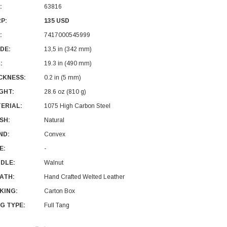
:
63816
P:
135 USD
:
7417000545999
DE:
13,5 in (342 mm)
:
19.3 in (490 mm)
CKNESS:
0.2 in (5 mm)
GHT:
28.6 oz (810 g)
ERIAL:
1075 High Carbon Steel
ISH:
Natural
ND:
Convex
E:
-
DLE:
Walnut
ATH:
Hand Crafted Welted Leather
KING:
Carton Box
G TYPE:
Full Tang