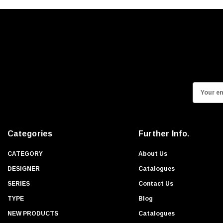
E
m
a
i
Categories
Further Info.
l
A
CATEGORY
About Us
d
DESIGNER
Catalogues
d
SERIES
Contact Us
r
TYPE
Blog
e
s
NEW PRODUCTS
Catalogues