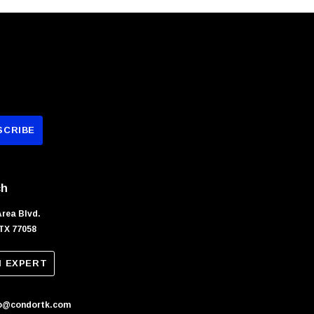
ch
Area Blvd.
TX 77058
N EXPERT
fo@condortk.com