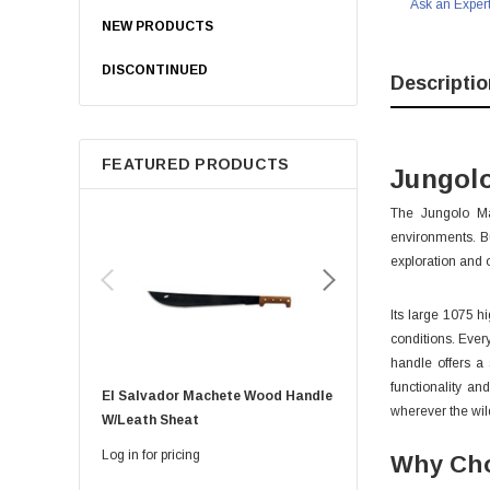
Ask an Exper
NEW PRODUCTS
DISCONTINUED
Descriptio
FEATURED PRODUCTS
Jungolo
The Jungolo Ma
environments. Bu
exploration and 
Its large 1075 h
conditions. Ever
handle offers a 
functionality an
El Salvador Machete Wood Handle
Golok Machete 14 Inch
wherever the wil
W/leath Sheat
Sheath
Log in for pricing
Log in for pricing
Why Cho