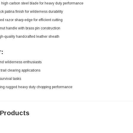
high carbon steel blade for heavy duty performance
k patina finish for wilderness durability
ed razor sharp edge for efficient cutting
ut handle with brass pin construction
gh-quality handcrafted leather sheath
r:
nd wilderness enthusiasts
trail clearing applications
urvival tasks
ing rugged heavy duty chopping performance
 Products