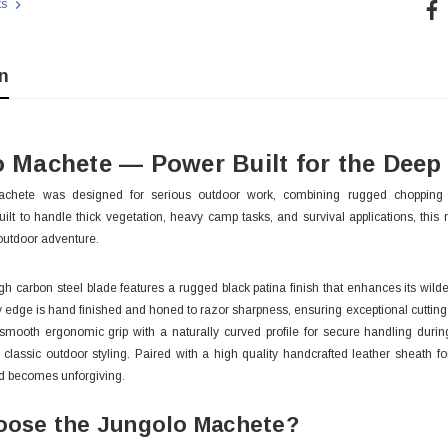
Cur
ts
Sto
n
 Machete — Power Built for the Deep
chete was designed for serious outdoor work, combining rugged chopping 
ilt to handle thick vegetation, heavy camp tasks, and survival applications, this
outdoor adventure.
igh carbon steel blade features a rugged black patina finish that enhances its wil
y edge is hand finished and honed to razor sharpness, ensuring exceptional cutting
smooth ergonomic grip with a naturally curved profile for secure handling duri
d classic outdoor styling. Paired with a high quality handcrafted leather sheath for
 With Leath
Condor Butcher Knife
d becomes unforgiving.
Log in for pricing
ose the Jungolo Machete?