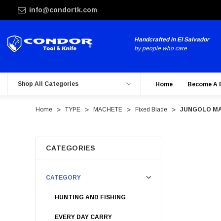
info@condortk.com
Handcrafted in El Salvador
by people who care
Shop All Categories
Home
Become A 
Home
TYPE
MACHETE
Fixed Blade
JUNGOLO M
CATEGORIES
CATEGORY
HUNTING AND FISHING
EVERY DAY CARRY