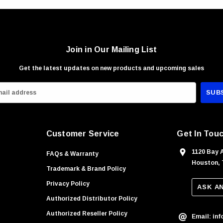
Join in Our Mailing List
Get the latest updates on new products and upcoming sales
Customer Service
Get In Tou
1120 Bay 
FAQs & Warranty
Houston, 
Trademark & Brand Policy
Privacy Policy
ASK A
Authorized Distributor Policy
Authorized Reseller Policy
Email: in