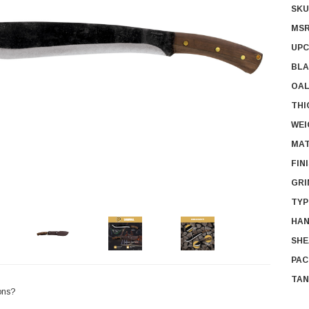
SKU
MSR
UPC
BLA
OAL
THI
WEI
MAT
FIN
GRI
TYP
HAN
SHE
PAC
TAN
ons?