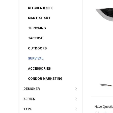
KITCHEN KNIFE
MARTIAL ART
THROWING
TACTICAL
OUTDOORS
SURVIVAL
ACCESSORIES
CONDOR MARKETING
DESIGNER
SERIES
Have Questi
TYPE