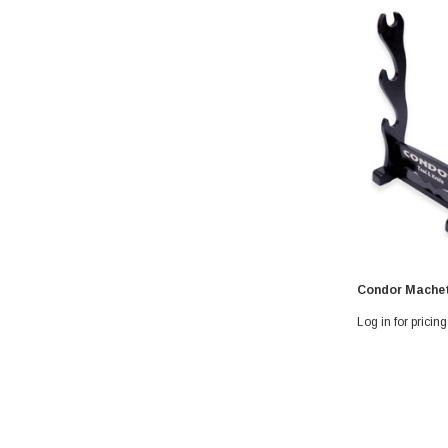
Condor Machet
Log in for pricing