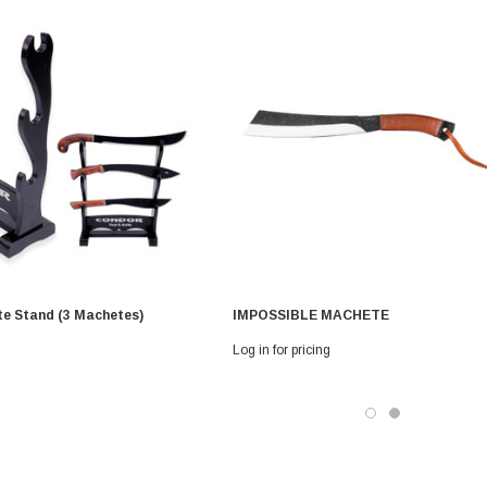
e Stand (3 Machetes)
IMPOSSIBLE MACHETE
Log in for pricing