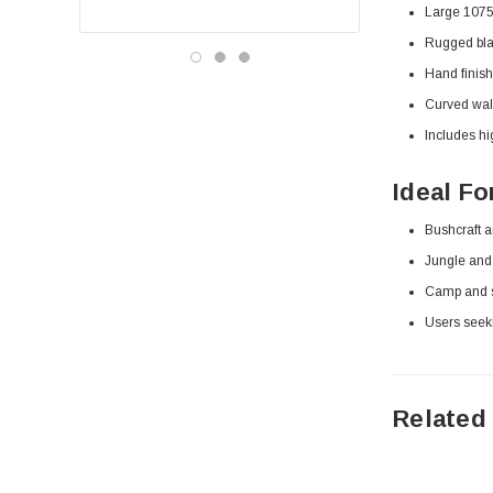
Large 1075 
Rugged blac
Hand finish
Curved waln
Includes hi
Ideal Fo
Bushcraft a
Jungle and 
Camp and s
Users seek
Related