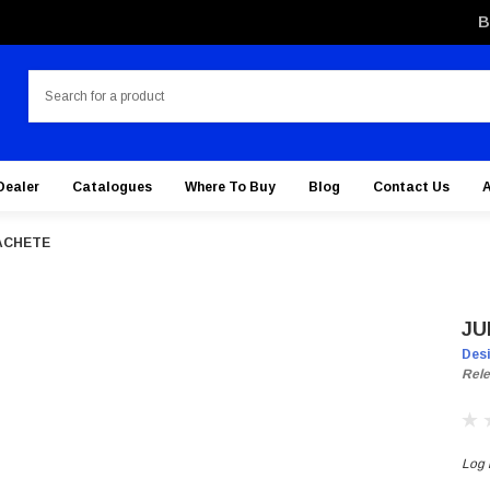
B
Search
Dealer
Catalogues
Where To Buy
Blog
Contact Us
ACHETE
JU
Des
Rele
Log i