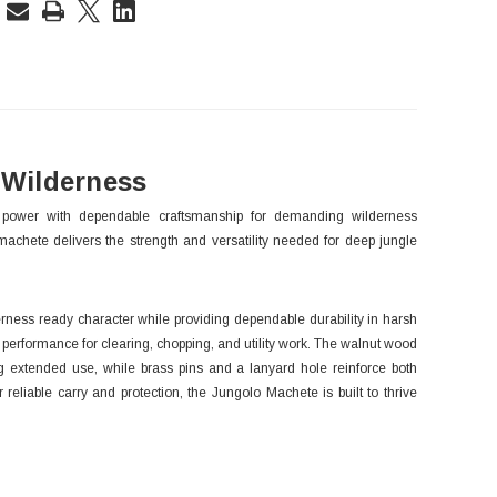
rent
ck:
 Wilderness
power with dependable craftsmanship for demanding wilderness
 machete delivers the strength and versatility needed for deep jungle
derness ready character while providing dependable durability in harsh
 performance for clearing, chopping, and utility work. The walnut wood
ng extended use, while brass pins and a lanyard hole reinforce both
 reliable carry and protection, the Jungolo Machete is built to thrive