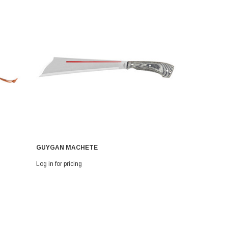
GUYGAN MACHETE
CAMBODIA
Log in for pricing
Log in for pri