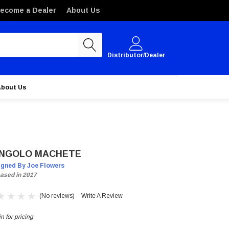
ecome a Dealer
About Us
Distributor/Dealer
About Us
NGOLO MACHETE
igned By Joe Flowers
ased in 2017
(No reviews)
Write A Review
n for pricing