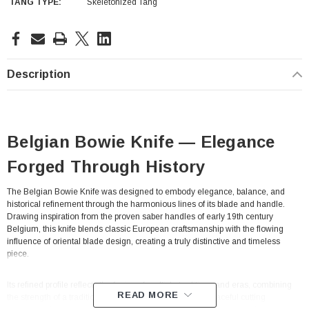
TANG TYPE:
Skeletonized Tang
Current
Stock:
Description
Belgian Bowie Knife — Elegance
Forged Through History
The Belgian Bowie Knife was designed to embody elegance, balance, and
historical refinement through the harmonious lines of its blade and handle.
Drawing inspiration from the proven saber handles of early 19th century
Belgium, this knife blends classic European craftsmanship with the flowing
influence of oriental blade design, creating a truly distinctive and timeless
piece.
Its refined profile reflects the fusion of multiple traditions and eras, combining
READ MORE
the strength of a traditional occidental handle with the graceful cutting