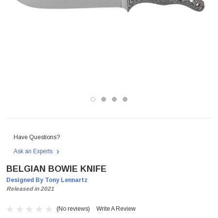
Have Questions?
Ask an Experts
BELGIAN BOWIE KNIFE
Designed By Tony Lennartz
Released in 2021
(No reviews)
Write A Review