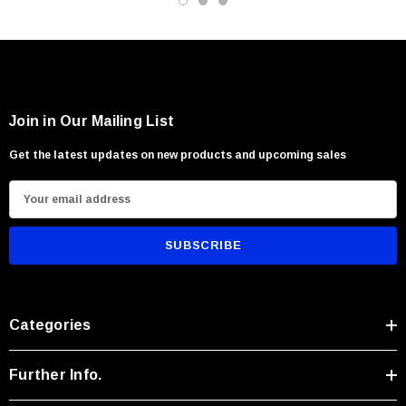
Join in Our Mailing List
Get the latest updates on new products and upcoming sales
E
m
a
i
l
A
Categories
d
d
r
Further Info.
e