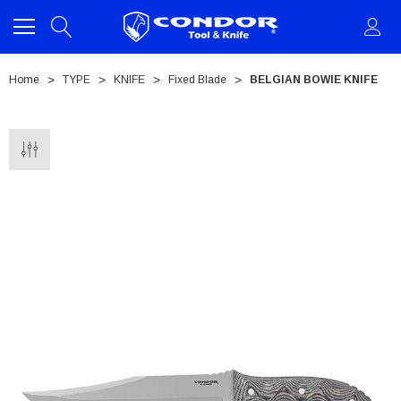
Home
TYPE
KNIFE
Fixed Blade
BELGIAN BOWIE KNIFE