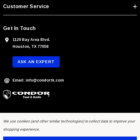
s
Customer Service
s
Get In Touch
1120 Bay Area Blvd.
Houston, TX 77058
ASK AN EXPERT
Email: info@condortk.com
We use cookies (and other similar technologies) to collect data to improve your
shopping experience.