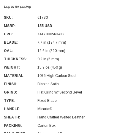
Log in for pricing
SKU:
61730
MSRP:
155 USD
UPC:
7417000563412
BLADE:
7.7 in (194.7 mm)
With Leath Sheath
Condor Butcher Knife
OAL:
12.6 in (320 mm)
Log in for pricing
THICKNESS:
0.2 in (5 mm)
WEIGHT:
15.9 oz (450 g)
MATERIAL:
1075 High Carbon Steel
FINISH:
Blasted Satin
GRIND:
Flat Grind W/ Second Bevel
TYPE:
Fixed Blade
HANDLE:
Micarta®
SHEATH:
Hand Crafted Welted Leather
PACKING:
Carton Box