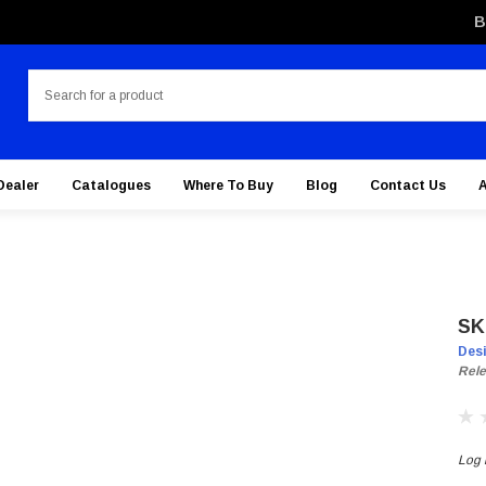
B
Search
Dealer
Catalogues
Where To Buy
Blog
Contact Us
SK
Des
Rele
Log i