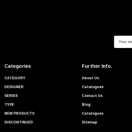
E
m
a
i
Categories
Further Info.
l
A
CATEGORY
About Us
d
DESIGNER
Catalogues
d
SERIES
Contact Us
r
TYPE
Blog
e
s
NEW PRODUCTS
Catalogues
s
DISCONTINUED
Sitemap