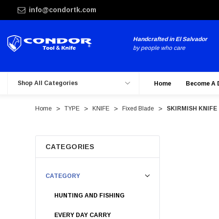
info@condortk.com
Handcrafted in El Salvador
by people who care
Shop All Categories
Home
Become A 
Home
TYPE
KNIFE
Fixed Blade
SKIRMISH KNIFE
CATEGORIES
CATEGORY
HUNTING AND FISHING
EVERY DAY CARRY