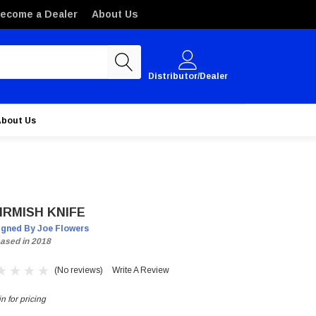
ecome a Dealer
About Us
Distributor/Dealer
About Us
IRMISH KNIFE
igned By Joe Flowers
ased in 2018
(No reviews)
Write A Review
n for pricing