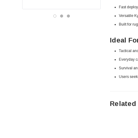
Fast deploy
Versatile 
Built for ru
Ideal Fo
Tactical an
Everyday car
Survival an
Users seek
Related