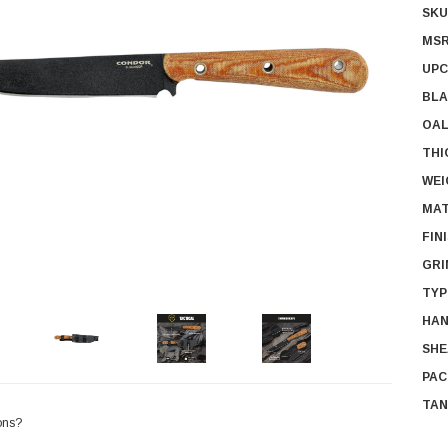
SKU
MSR
UPC
BLA
OAL
THI
WEI
MAT
FIN
GRI
TYP
HAN
SHE
PAC
TAN
ons?