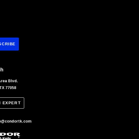
ch
Area Blvd.
TX 77058
N EXPERT
fo@condortk.com