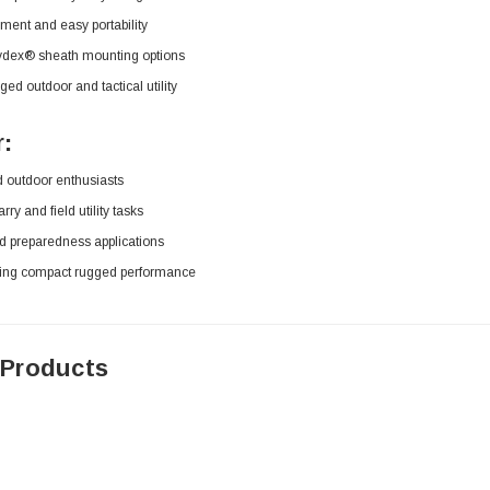
ment and easy portability
Kydex® sheath mounting options
gged outdoor and tactical utility
r:
d outdoor enthusiasts
ry and field utility tasks
d preparedness applications
ing compact rugged performance
 Products