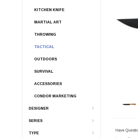
KITCHEN KNIFE
MARTIAL ART
THROWING
TACTICAL
OUTDOORS
SURVIVAL
ACCESSORIES
CONDOR MARKETING
DESIGNER
SERIES
Have Questi
TYPE