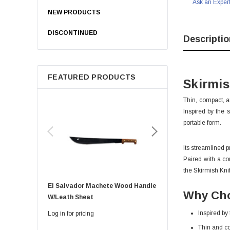
Ask an Exper
NEW PRODUCTS
DISCONTINUED
Descriptio
FEATURED PRODUCTS
Skirmi
Thin, compact, a
Inspired by the 
portable form.
Its streamlined p
Paired with a co
the Skirmish Knif
El Salvador Machete Wood Handle
Golok Machete 14 Inch
Why Cho
W/leath Sheat
Sheath
Inspired by
Log in for pricing
Log in for pricing
Thin and c