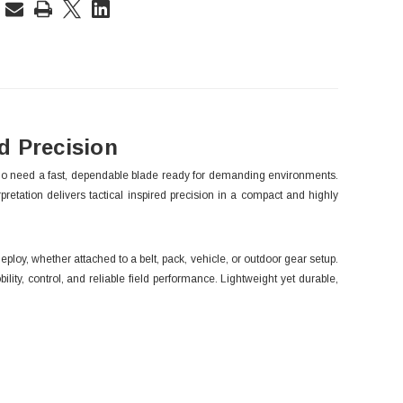
rent
ck:
 Precision
who need a fast, dependable blade ready for demanding environments.
pretation delivers tactical inspired precision in a compact and highly
ploy, whether attached to a belt, pack, vehicle, or outdoor gear setup.
ity, control, and reliable field performance. Lightweight yet durable,