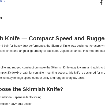
Cur
ts
Sto
n
sh Knife — Compact Speed and Rugged
nd built for heavy duty performance, the Skirmish Knife was designed for users 
sleek lines and angular geometry of traditional Japanese tantos, this modern inter
rofile and rugged construction make the Skirmish Knife easy to carry and quick to de
mpact Kydex® sheath for versatile mounting options, this knife is designed for mobil
e is ready for high speed outdoor utility and rugged everyday tasks.
 With Leath
Condor Butcher Knife
ose the Skirmish Knife?
Log in for pricing
 traditional Japanese tanto styling
ompact heavy-duty design