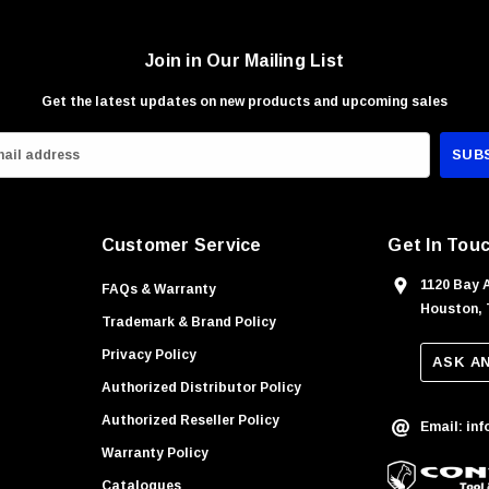
Join in Our Mailing List
Get the latest updates on new products and upcoming sales
Customer Service
Get In Tou
1120 Bay 
FAQs & Warranty
Houston, 
Trademark & Brand Policy
Privacy Policy
ASK A
Authorized Distributor Policy
Authorized Reseller Policy
Email: in
Warranty Policy
Catalogues