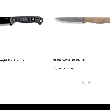
aight Back Knife)
NARROWSAUR KNIFE
Log in for pricing