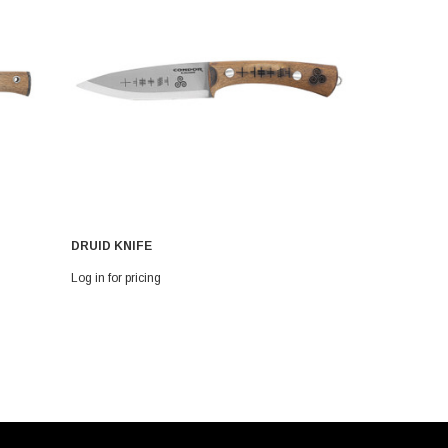
DRUID KNIFE
MOONSHINE
Log in for pricing
Log in for pri