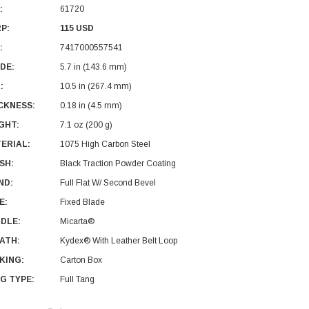
:
61720
P:
115 USD
:
7417000557541
DE:
5.7 in (143.6 mm)
:
10.5 in (267.4 mm)
CKNESS:
0.18 in (4.5 mm)
GHT:
7.1 oz (200 g)
ERIAL:
1075 High Carbon Steel
ISH:
Black Traction Powder Coating
ND:
Full Flat W/ Second Bevel
E:
Fixed Blade
DLE:
Micarta®
ATH:
Kydex® With Leather Belt Loop
KING:
Carton Box
G TYPE:
Full Tang