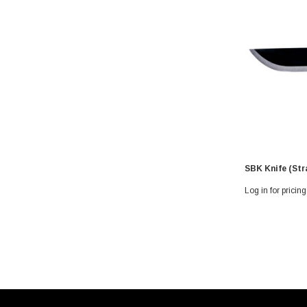
SBK Knife (Str
Log in for pricing