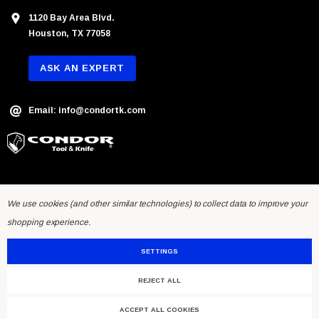
1120 Bay Area Blvd.
Houston, TX 77058
ASK AN EXPERT
Email: info@condortk.com
We use cookies (and other similar technologies) to collect data to improve your
shopping experience.
SETTINGS
REJECT ALL
© 2026 Condor Tool & Knife Inc.. Developed by
Humming Studios
.
ACCEPT ALL COOKIES