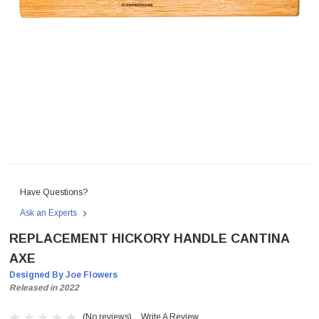
Have Questions?
Ask an Experts
REPLACEMENT HICKORY HANDLE CANTINA
AXE
Designed By Joe Flowers
Released in 2022
(No reviews)
Write A Review