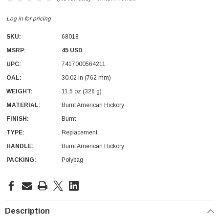
Log in for pricing
SKU:
68018
MSRP:
45 USD
UPC:
7417000564211
OAL:
30.02 in (762 mm)
With Leath Sheath
Condor Butcher Knife
WEIGHT:
11.5 oz (326 g)
Log in for pricing
MATERIAL:
Burnt American Hickory
FINISH:
Burnt
TYPE:
Replacement
HANDLE:
Burnt American Hickory
PACKING:
Polybag
Current
Stock:
Description