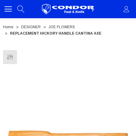
Home
DESIGNER
JOE FLOWERS
REPLACEMENT HICKORY HANDLE CANTINA AXE