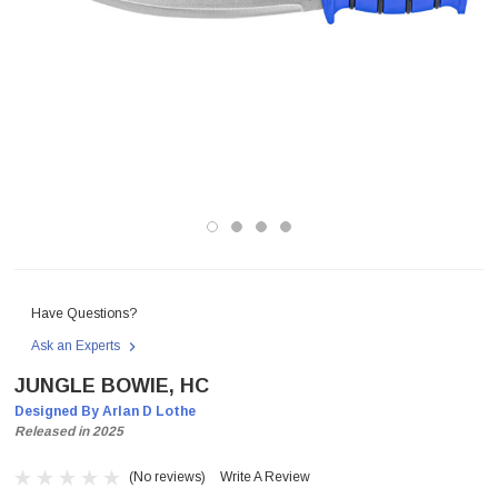
Have Questions?
Ask an Experts
JUNGLE BOWIE, HC
Designed By Arlan D Lothe
Released in 2025
(No reviews)
Write A Review