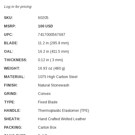
Log in for pricing
SKU:
60205
MSRP:
100 USD
UPC:
7417000567687
BLADE:
11.2 in (285.8 mm)
With Leath Sheath
Condor Butcher Knife
OAL:
16.2 in (411.5 mm)
Log in for pricing
THICKNESS:
0.12 in ( 3 mm)
WEIGHT:
16.93 oz (480 g)
MATERIAL:
1075 High Carbon Steel
FINISH:
Natural Stonewash
GRIND:
Convex
TYPE:
Fixed Blade
HANDLE:
Thermoplastic Elastomer (TPE)
SHEATH:
Hand Crafted Welted Leather
PACKING:
Carton Box