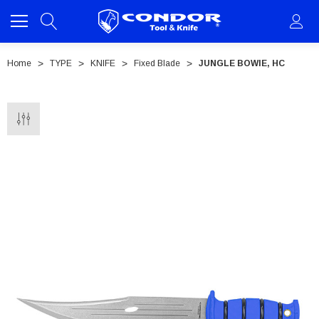
Home
TYPE
KNIFE
Fixed Blade
JUNGLE BOWIE, HC