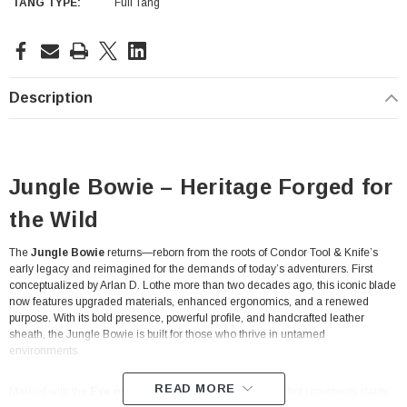
TANG TYPE:
Full Tang
Current
Stock:
Description
Jungle Bowie – Heritage Forged for
the Wild
The
Jungle Bowie
returns—reborn from the roots of Condor Tool & Knife’s
early legacy and reimagined for the demands of today’s adventurers. First
conceptualized by Arlan D. Lothe more than two decades ago, this iconic blade
now features upgraded materials, enhanced ergonomics, and a renewed
purpose. With its bold presence, powerful profile, and handcrafted leather
sheath, the Jungle Bowie is built for those who thrive in untamed
environments.
READ MORE
Marked with the
Eye of the Condor
, this legendary symbol represents clarity,